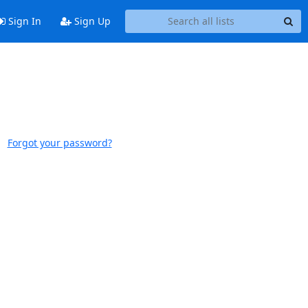
Sign In
Sign Up
Forgot your password?