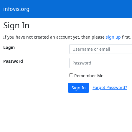
infovis.org
Sign In
If you have not created an account yet, then please
sign up
first.
Login
Password
Remember Me
Forgot Password?
Sign In