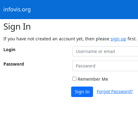
infovis.org
Sign In
If you have not created an account yet, then please
sign up
first.
Login
Password
Remember Me
Forgot Password?
Sign In