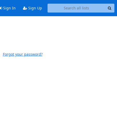
Sign In
Sign Up
Forgot your password?