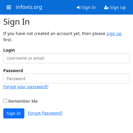
infovis.org
Sign In
Sign Up
Sign In
If you have not created an account yet, then please
sign up
first.
Login
Password
Forgot your password?
Remember Me
Forgot Password?
Sign In