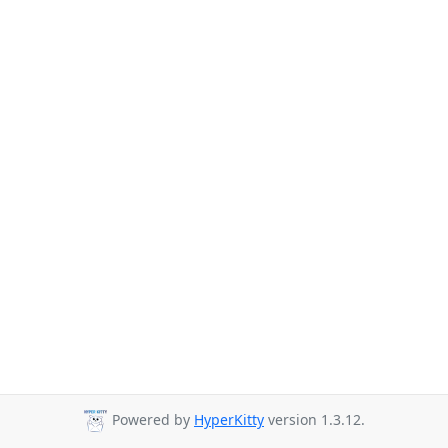
Powered by
HyperKitty
version 1.3.12.