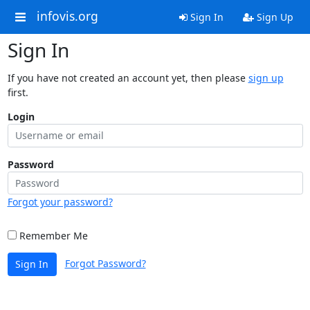
infovis.org
Sign In
Sign Up
Sign In
If you have not created an account yet, then please
sign up
first.
Login
Password
Forgot your password?
Remember Me
Forgot Password?
Sign In