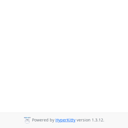
Powered by
HyperKitty
version 1.3.12.