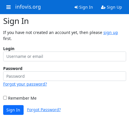
infovis.org
Sign In
Sign Up
Sign In
If you have not created an account yet, then please
sign up
first.
Login
Password
Forgot your password?
Remember Me
Forgot Password?
Sign In