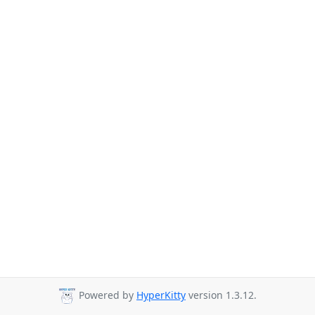
Powered by
HyperKitty
version 1.3.12.