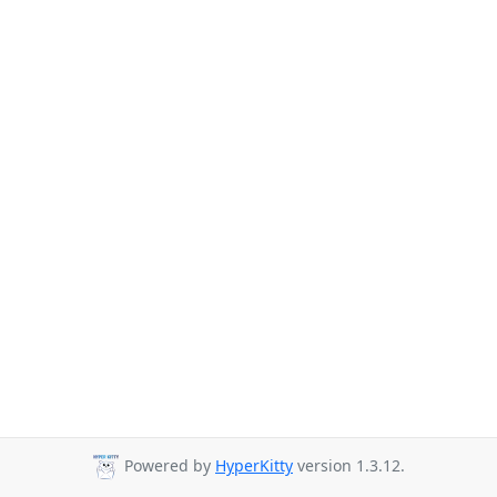
Powered by
HyperKitty
version 1.3.12.