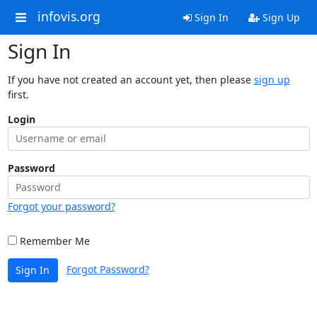
infovis.org
Sign In
Sign Up
Sign In
If you have not created an account yet, then please
sign up
first.
Login
Password
Forgot your password?
Remember Me
Forgot Password?
Sign In