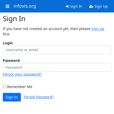
infovis.org
Sign In
Sign Up
Sign In
If you have not created an account yet, then please
sign up
first.
Login
Password
Forgot your password?
Remember Me
Forgot Password?
Sign In