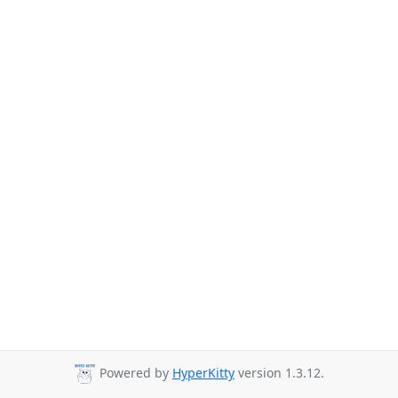
Powered by
HyperKitty
version 1.3.12.