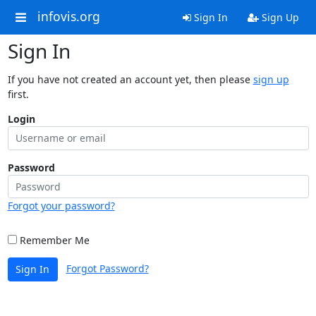
infovis.org
Sign In
Sign Up
Sign In
If you have not created an account yet, then please
sign up
first.
Login
Password
Forgot your password?
Remember Me
Forgot Password?
Sign In