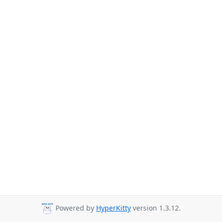
Powered by
HyperKitty
version 1.3.12.