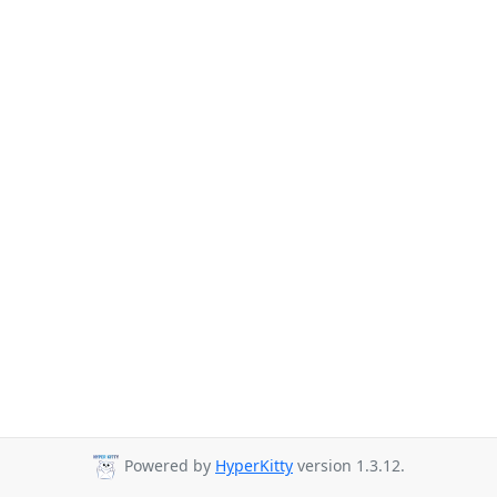
Powered by
HyperKitty
version 1.3.12.