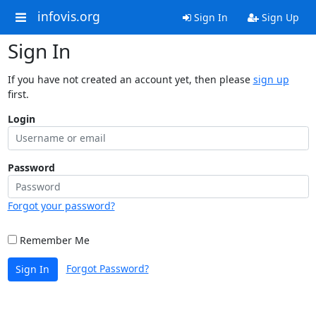
infovis.org
Sign In
Sign Up
Sign In
If you have not created an account yet, then please
sign up
first.
Login
Password
Forgot your password?
Remember Me
Forgot Password?
Sign In