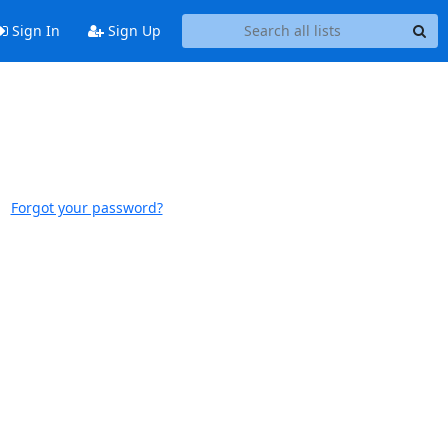
Sign In
Sign Up
Forgot your password?