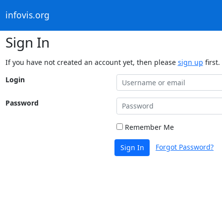
infovis.org
Sign In
If you have not created an account yet, then please
sign up
first.
Login
Password
Remember Me
Forgot Password?
Sign In