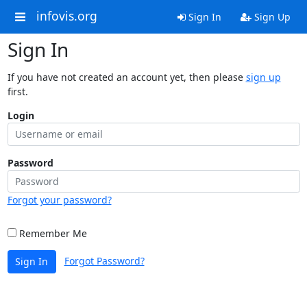
infovis.org
Sign In
Sign Up
Sign In
If you have not created an account yet, then please
sign up
first.
Login
Password
Forgot your password?
Remember Me
Forgot Password?
Sign In