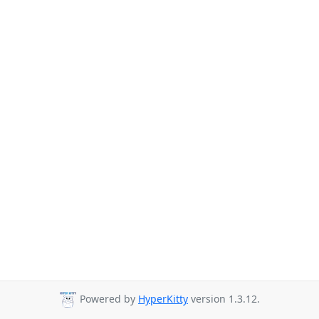
Powered by
HyperKitty
version 1.3.12.