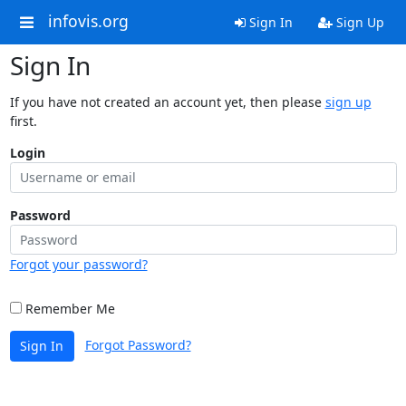
infovis.org
Sign In
Sign Up
Sign In
If you have not created an account yet, then please
sign up
first.
Login
Password
Forgot your password?
Remember Me
Forgot Password?
Sign In