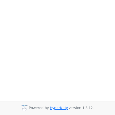
Powered by
HyperKitty
version 1.3.12.