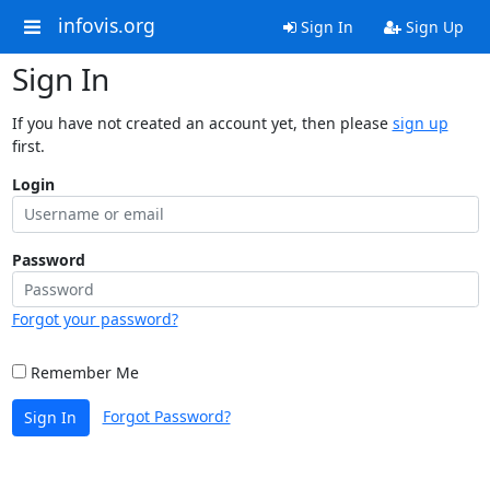
infovis.org
Sign In
Sign Up
Sign In
If you have not created an account yet, then please
sign up
first.
Login
Password
Forgot your password?
Remember Me
Forgot Password?
Sign In