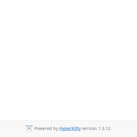
Powered by
HyperKitty
version 1.3.12.