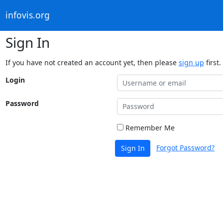
infovis.org
Sign In
If you have not created an account yet, then please
sign up
first.
Login
Password
Remember Me
Forgot Password?
Sign In