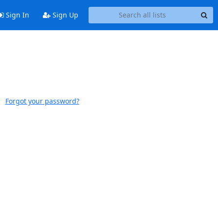
Sign In
Sign Up
Forgot your password?