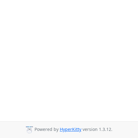
Powered by
HyperKitty
version 1.3.12.