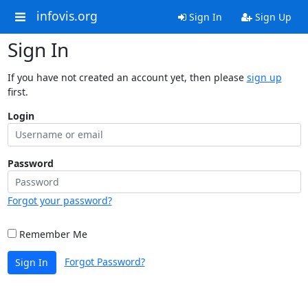
infovis.org
Sign In
Sign Up
Sign In
If you have not created an account yet, then please
sign up
first.
Login
Password
Forgot your password?
Remember Me
Forgot Password?
Sign In