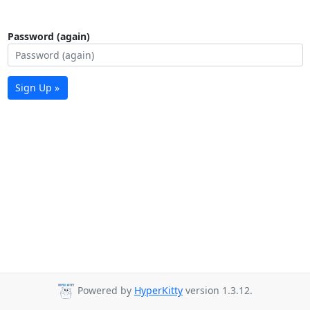
Password (again)
Sign Up »
Powered by
HyperKitty
version 1.3.12.