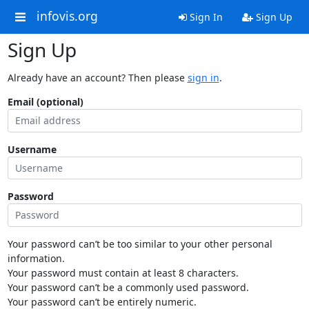
infovis.org
Sign In
Sign Up
Sign Up
Already have an account? Then please
sign in
.
Email (optional)
Username
Password
Your password can’t be too similar to your other personal
information.
Your password must contain at least 8 characters.
Your password can’t be a commonly used password.
Your password can’t be entirely numeric.