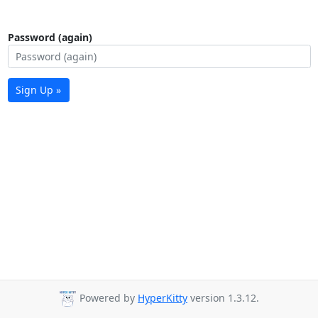
Password (again)
Sign Up »
Powered by
HyperKitty
version 1.3.12.