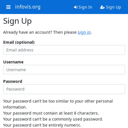
infovis.org
Sign In
Sign Up
Sign Up
Already have an account? Then please
sign in
.
Email (optional)
Username
Password
Your password can’t be too similar to your other personal
information.
Your password must contain at least 8 characters.
Your password can’t be a commonly used password.
Your password can’t be entirely numeric.