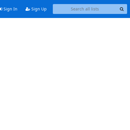
Sign In
Sign Up