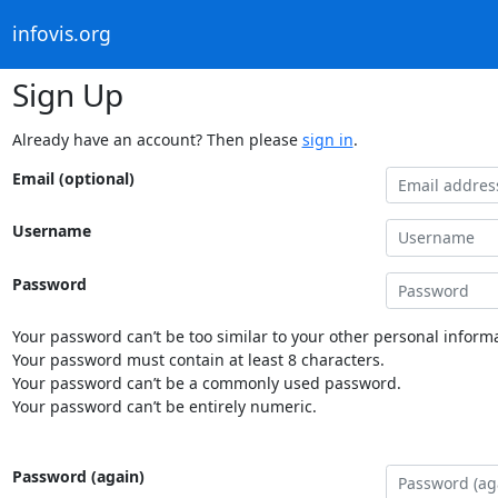
infovis.org
Sign Up
Already have an account? Then please
sign in
.
Email (optional)
Username
Password
Your password can’t be too similar to your other personal informa
Your password must contain at least 8 characters.
Your password can’t be a commonly used password.
Your password can’t be entirely numeric.
Password (again)