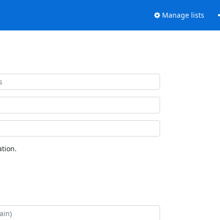
Manage lists
tion.