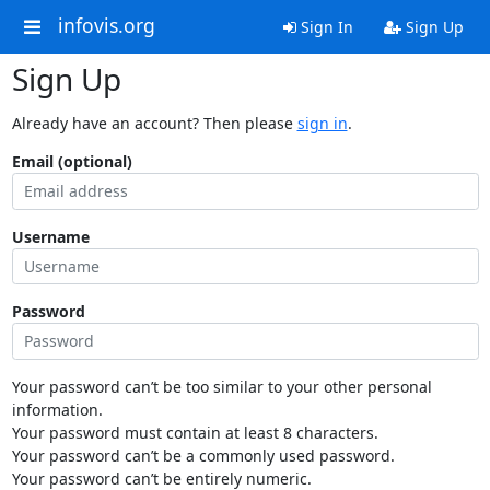
infovis.org
Sign In
Sign Up
Sign Up
Already have an account? Then please
sign in
.
Email (optional)
Username
Password
Your password can’t be too similar to your other personal
information.
Your password must contain at least 8 characters.
Your password can’t be a commonly used password.
Your password can’t be entirely numeric.