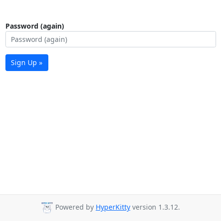
Password (again)
Sign Up »
Powered by
HyperKitty
version 1.3.12.