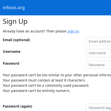
infovis.org
Sign Up
Already have an account? Then please
sign in
.
Email (optional)
Username
Password
Your password can’t be too similar to your other personal informa
Your password must contain at least 8 characters.
Your password can’t be a commonly used password.
Your password can’t be entirely numeric.
Password (again)