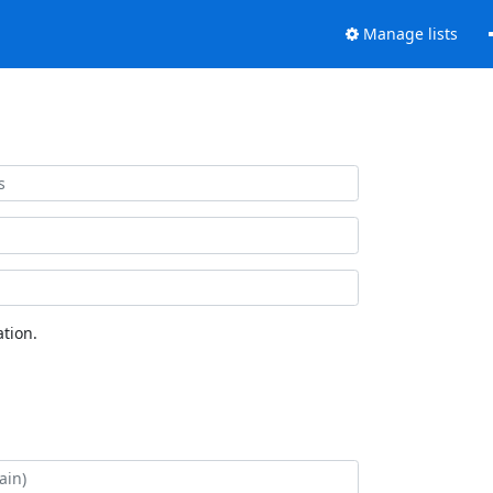
Manage lists
tion.