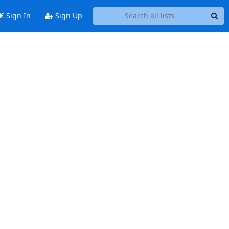
Sign In
Sign Up