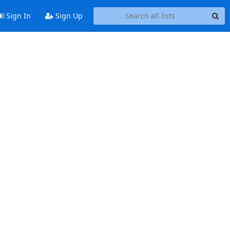
Sign In
Sign Up