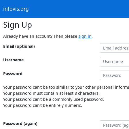
infovis.org
Sign Up
Already have an account? Then please
sign in
.
Email (optional)
Username
Password
Your password can’t be too similar to your other personal informa
Your password must contain at least 8 characters.
Your password can’t be a commonly used password.
Your password can’t be entirely numeric.
Password (again)