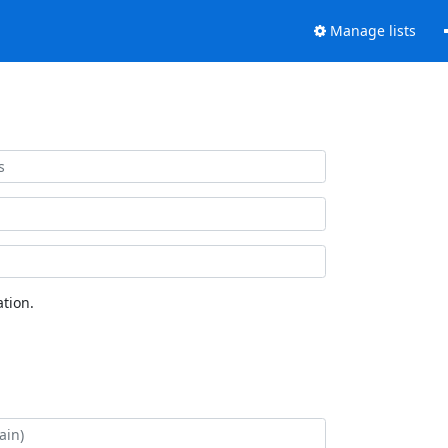
Manage lists
tion.