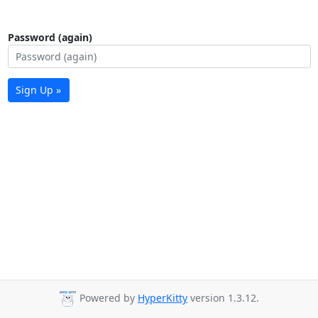
Password (again)
Sign Up »
Powered by
HyperKitty
version 1.3.12.