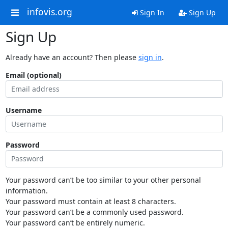
infovis.org
Sign In
Sign Up
Sign Up
Already have an account? Then please
sign in
.
Email (optional)
Username
Password
Your password can’t be too similar to your other personal
information.
Your password must contain at least 8 characters.
Your password can’t be a commonly used password.
Your password can’t be entirely numeric.