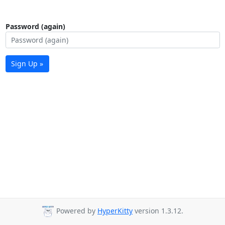
Password (again)
Sign Up »
Powered by
HyperKitty
version 1.3.12.