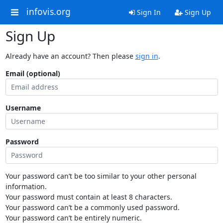
infovis.org
Sign In
Sign Up
Sign Up
Already have an account? Then please
sign in
.
Email (optional)
Username
Password
Your password can’t be too similar to your other personal
information.
Your password must contain at least 8 characters.
Your password can’t be a commonly used password.
Your password can’t be entirely numeric.