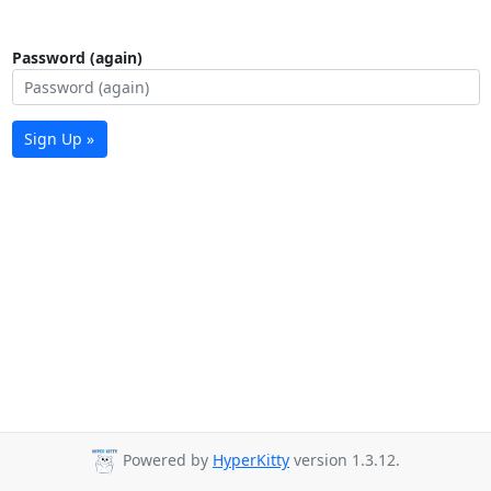
Password (again)
Sign Up »
Powered by
HyperKitty
version 1.3.12.