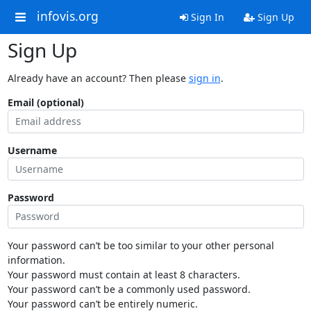
infovis.org
Sign In
Sign Up
Sign Up
Already have an account? Then please
sign in
.
Email (optional)
Username
Password
Your password can’t be too similar to your other personal
information.
Your password must contain at least 8 characters.
Your password can’t be a commonly used password.
Your password can’t be entirely numeric.