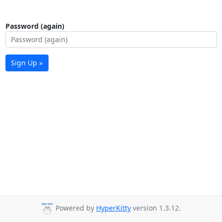
Password (again)
Sign Up »
Powered by
HyperKitty
version 1.3.12.