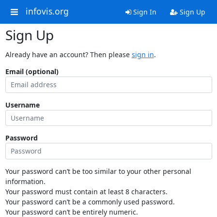
infovis.org
Sign In
Sign Up
Sign Up
Already have an account? Then please
sign in
.
Email (optional)
Username
Password
Your password can’t be too similar to your other personal
information.
Your password must contain at least 8 characters.
Your password can’t be a commonly used password.
Your password can’t be entirely numeric.