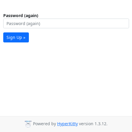
Password (again)
Sign Up »
Powered by
HyperKitty
version 1.3.12.