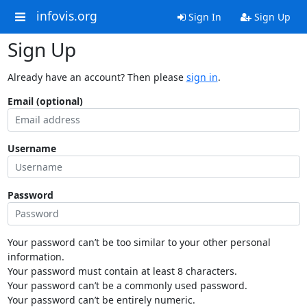
infovis.org
Sign In
Sign Up
Sign Up
Already have an account? Then please
sign in
.
Email (optional)
Username
Password
Your password can’t be too similar to your other personal
information.
Your password must contain at least 8 characters.
Your password can’t be a commonly used password.
Your password can’t be entirely numeric.