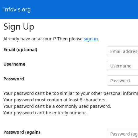
infovis.org
Sign Up
Already have an account? Then please
sign in
.
Email (optional)
Username
Password
Your password can’t be too similar to your other personal informa
Your password must contain at least 8 characters.
Your password can’t be a commonly used password.
Your password can’t be entirely numeric.
Password (again)