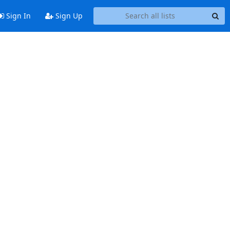
Sign In
Sign Up