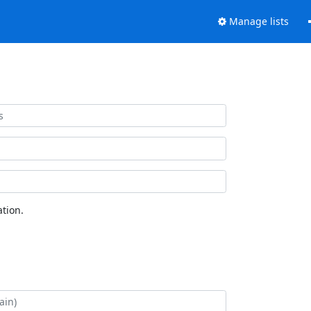
Manage lists
tion.