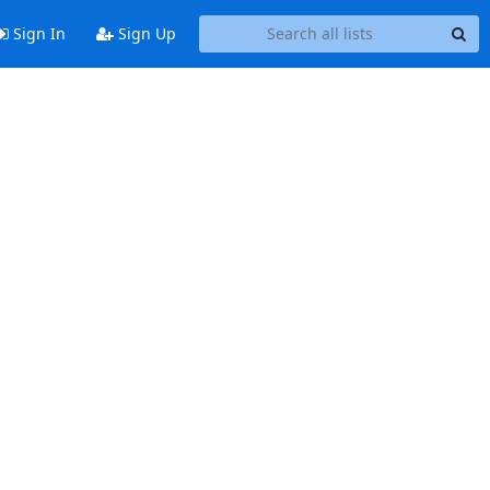
Sign In
Sign Up