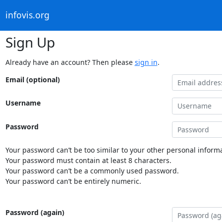
infovis.org
Sign Up
Already have an account? Then please
sign in
.
Email (optional)
Username
Password
Your password can’t be too similar to your other personal informa
Your password must contain at least 8 characters.
Your password can’t be a commonly used password.
Your password can’t be entirely numeric.
Password (again)