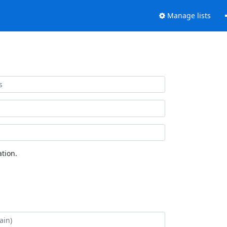
Manage lists
tion.