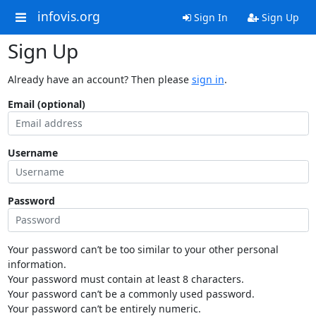
infovis.org
Sign In
Sign Up
Sign Up
Already have an account? Then please
sign in
.
Email (optional)
Username
Password
Your password can’t be too similar to your other personal
information.
Your password must contain at least 8 characters.
Your password can’t be a commonly used password.
Your password can’t be entirely numeric.