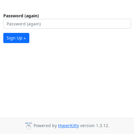
Password (again)
Sign Up »
Powered by
HyperKitty
version 1.3.12.