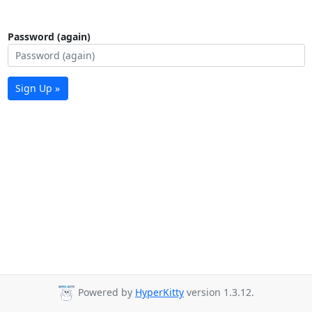
Password (again)
Sign Up »
Powered by
HyperKitty
version 1.3.12.