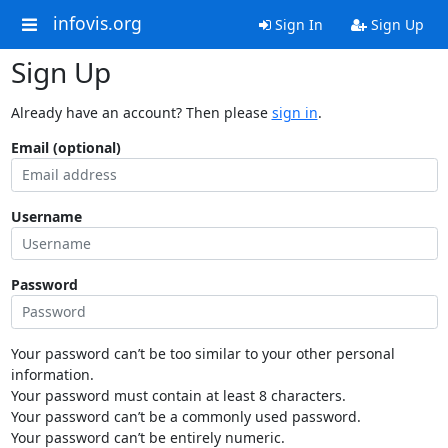
infovis.org
Sign In
Sign Up
Sign Up
Already have an account? Then please
sign in
.
Email (optional)
Username
Password
Your password can’t be too similar to your other personal
information.
Your password must contain at least 8 characters.
Your password can’t be a commonly used password.
Your password can’t be entirely numeric.