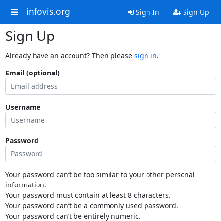
infovis.org
Sign In
Sign Up
Sign Up
Already have an account? Then please
sign in
.
Email (optional)
Username
Password
Your password can’t be too similar to your other personal
information.
Your password must contain at least 8 characters.
Your password can’t be a commonly used password.
Your password can’t be entirely numeric.