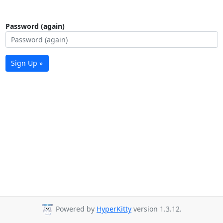
Password (again)
Sign Up »
Powered by
HyperKitty
version 1.3.12.