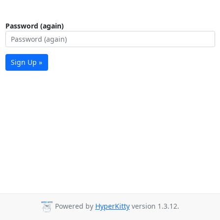
Password (again)
Sign Up »
Powered by
HyperKitty
version 1.3.12.