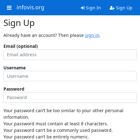
infovis.org
Sign In
Sign Up
Sign Up
Already have an account? Then please
sign in
.
Email (optional)
Username
Password
Your password can’t be too similar to your other personal
information.
Your password must contain at least 8 characters.
Your password can’t be a commonly used password.
Your password can’t be entirely numeric.