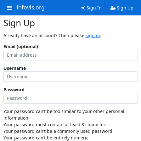
infovis.org
Sign In
Sign Up
Sign Up
Already have an account? Then please
sign in
.
Email (optional)
Username
Password
Your password can’t be too similar to your other personal
information.
Your password must contain at least 8 characters.
Your password can’t be a commonly used password.
Your password can’t be entirely numeric.