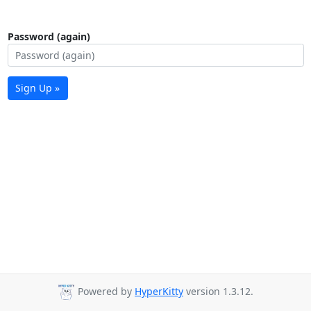
Password (again)
Sign Up »
Powered by
HyperKitty
version 1.3.12.