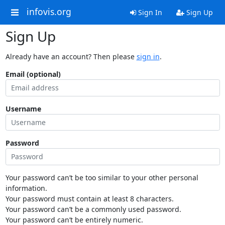
infovis.org
Sign In
Sign Up
Sign Up
Already have an account? Then please
sign in
.
Email (optional)
Username
Password
Your password can’t be too similar to your other personal
information.
Your password must contain at least 8 characters.
Your password can’t be a commonly used password.
Your password can’t be entirely numeric.