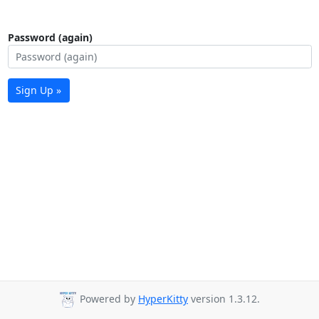
Password (again)
Sign Up »
Powered by
HyperKitty
version 1.3.12.