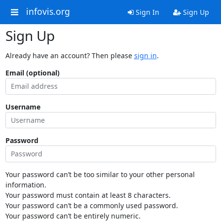
infovis.org
Sign In
Sign Up
Sign Up
Already have an account? Then please
sign in
.
Email (optional)
Username
Password
Your password can’t be too similar to your other personal
information.
Your password must contain at least 8 characters.
Your password can’t be a commonly used password.
Your password can’t be entirely numeric.