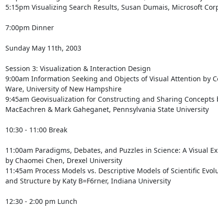
5:15pm Visualizing Search Results, Susan Dumais, Microsoft Corp
7:00pm Dinner

Sunday May 11th, 2003

Session 3: Visualization & Interaction Design

9:00am Information Seeking and Objects of Visual Attention by Co
Ware, University of New Hampshire

9:45am Geovisualization for Constructing and Sharing Concepts b
MacEachren & Mark Gaheganet, Pennsylvania State University

10:30 - 11:00 Break

11:00am Paradigms, Debates, and Puzzles in Science: A Visual Exp
by Chaomei Chen, Drexel University

11:45am Process Models vs. Descriptive Models of Scientific Evolu
and Structure by Katy B=F6rner, Indiana University

12:30 - 2:00 pm Lunch
