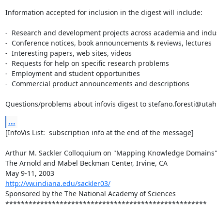
Information accepted for inclusion in the digest will include:

-  Research and development projects across academia and indus
-  Conference notices, book announcements & reviews, lectures

-  Interesting papers, web sites, videos

-  Requests for help on specific research problems

-  Employment and student opportunities

-  Commercial product announcements and descriptions

Questions/problems about infovis digest to stefano.foresti@uta
...
[InfoVis List:  subscription info at the end of the message]

Arthur M. Sackler Colloquium on "Mapping Knowledge Domains"
The Arnold and Mabel Beckman Center, Irvine, CA

http://vw.indiana.edu/sackler03/
Sponsored by the The National Academy of Sciences

****************************************************
