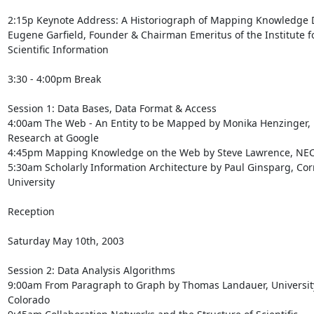
2:15p Keynote Address: A Historiograph of Mapping Knowledge 
Eugene Garfield, Founder & Chairman Emeritus of the Institute fo
Scientific Information

3:30 - 4:00pm Break

Session 1: Data Bases, Data Format & Access

4:00am The Web - An Entity to be Mapped by Monika Henzinger, D
Research at Google

4:45pm Mapping Knowledge on the Web by Steve Lawrence, NEC
5:30am Scholarly Information Architecture by Paul Ginsparg, Corn
University

Reception

Saturday May 10th, 2003

Session 2: Data Analysis Algorithms

9:00am From Paragraph to Graph by Thomas Landauer, University
Colorado
