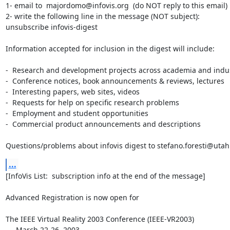
1- email to  majordomo@infovis.org  (do NOT reply to this email)

2- write the following line in the message (NOT subject):

unsubscribe infovis-digest

Information accepted for inclusion in the digest will include:

-  Research and development projects across academia and indus
-  Conference notices, book announcements & reviews, lectures

-  Interesting papers, web sites, videos

-  Requests for help on specific research problems

-  Employment and student opportunities

-  Commercial product announcements and descriptions

Questions/problems about infovis digest to stefano.foresti@uta
...
[InfoVis List:  subscription info at the end of the message]

Advanced Registration is now open for

The IEEE Virtual Reality 2003 Conference (IEEE-VR2003)

     March 22-26, 2003
