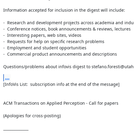
Information accepted for inclusion in the digest will include:

-  Research and development projects across academia and indus
-  Conference notices, book announcements & reviews, lectures

-  Interesting papers, web sites, videos

-  Requests for help on specific research problems

-  Employment and student opportunities

-  Commercial product announcements and descriptions

Questions/problems about infovis digest to stefano.foresti@uta
...
[InfoVis List:  subscription info at the end of the message]

ACM Transactions on Applied Perception - Call for papers

(Apologies for cross-posting)

______________
