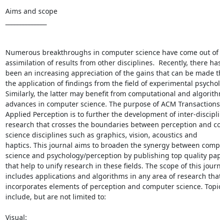
Aims and scope

______________

Numerous breakthroughs in computer science have come out of 
assimilation of results from other disciplines.  Recently, there has
been an increasing appreciation of the gains that can be made t
the application of findings from the field of experimental psychol
Similarly, the latter may benefit from computational and algorith
advances in computer science. The purpose of ACM Transactions 
Applied Perception is to further the development of inter-discipli
research that crosses the boundaries between perception and c
science disciplines such as graphics, vision, acoustics and

haptics. This journal aims to broaden the synergy between compu
science and psychology/perception by publishing top quality pap
that help to unify research in these fields. The scope of this journ
includes applications and algorithms in any area of research that
incorporates elements of perception and computer science. Topic
include, but are not limited to:

Visual:
