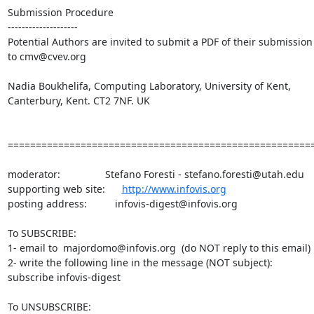
Submission Procedure

--------------------

Potential Authors are invited to submit a PDF of their submission

to cmv@cvev.org

Nadia Boukhelifa, Computing Laboratory, University of Kent,

Canterbury, Kent. CT2 7NF. UK 

=======================================================
moderator:                Stefano Foresti - stefano.foresti@utah.edu

supporting web site:      
http://www.infovis.org
posting address:          infovis-digest@infovis.org

To SUBSCRIBE:

1- email to  majordomo@infovis.org  (do NOT reply to this email)

2- write the following line in the message (NOT subject):

subscribe infovis-digest

To UNSUBSCRIBE:
