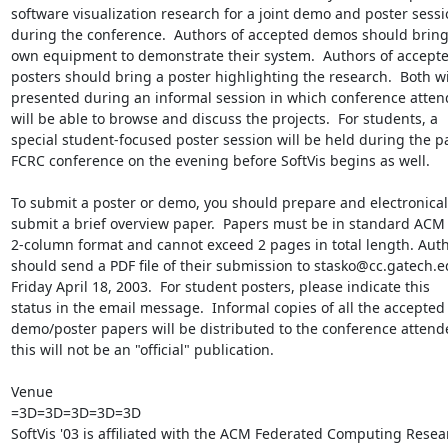
software visualization research for a joint demo and poster sessi
during the conference.  Authors of accepted demos should bring 
own equipment to demonstrate their system.  Authors of accepte
posters should bring a poster highlighting the research.  Both wil
presented during an informal session in which conference atten
will be able to browse and discuss the projects.  For students, a

special student-focused poster session will be held during the pa
FCRC conference on the evening before SoftVis begins as well.

To submit a poster or demo, you should prepare and electronicall
submit a brief overview paper.  Papers must be in standard ACM

2-column format and cannot exceed 2 pages in total length. Auth
should send a PDF file of their submission to stasko@cc.gatech.e
Friday April 18, 2003.  For student posters, please indicate this

status in the email message.  Informal copies of all the accepted

demo/poster papers will be distributed to the conference attende
this will not be an "official" publication.

Venue

=3D=3D=3D=3D=3D

SoftVis '03 is affiliated with the ACM Federated Computing Resear