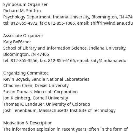
Symposium Organizer

Richard M. Shiffrin

Psychology Department, Indiana University, Bloomington, IN 4740
tel: 812-855-4972, fax: 812-855-1086, email: shiffrin@indiana.edu

Associate Organizer

Katy B=F6rner

School of Library and Information Science, Indiana University,

Bloomington, IN 47405

tel: 812-855-3256, fax: 812-855-6166, email: katy@indiana.edu

Organizing Committee

Kevin Boyack, Sandia National Laboratories

Chaomei Chen, Drexel University

Susan Dumais, Microsoft Corporation

Jon Kleinberg, Cornell University

Thomas K. Landauer, University of Colorado

Josh Tenenbaum, Massachusetts Institute of Technology

Motivation & Description

The information explosion in recent years, often in the form of
