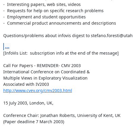
-  Interesting papers, web sites, videos

-  Requests for help on specific research problems

-  Employment and student opportunities

-  Commercial product announcements and descriptions

Questions/problems about infovis digest to stefano.foresti@uta
...
[InfoVis List:  subscription info at the end of the message]

Call For Papers - REMINDER- CMV 2003

International Conference on Coordinated &

Multiple Views in Exploratory Visualization

http://www.cvev.org/cmv2003.html
15 July 2003, London, UK,

Conference Chair: Jonathan Roberts, University of Kent, UK

(Paper deadline 7 March 2003) 
