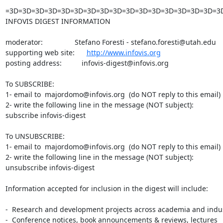
=3D=3D=3D=3D=3D=3D=3D=3D=3D=3D=3D=3D=3D=3D=3D=3D=3
INFOVIS DIGEST INFORMATION

moderator:                Stefano Foresti - stefano.foresti@utah.edu

supporting web site:      
http://www.infovis.org
posting address:          infovis-digest@infovis.org

To SUBSCRIBE:

1- email to  majordomo@infovis.org  (do NOT reply to this email)

2- write the following line in the message (NOT subject):

subscribe infovis-digest

To UNSUBSCRIBE:

1- email to  majordomo@infovis.org  (do NOT reply to this email)

2- write the following line in the message (NOT subject):

unsubscribe infovis-digest

Information accepted for inclusion in the digest will include:

-  Research and development projects across academia and indus
-  Conference notices, book announcements & reviews, lectures
