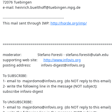
72076 Tuebingen

e-mail: heinrich.buelthoff@tuebingen.mpg.de

-------------------------------------------------

This mail sent through IMP: 
http://horde.org/imp/
=======================================================
moderator:                Stefano Foresti - stefano.foresti@utah.edu

supporting web site:      
http://www.infovis.org
posting address:          infovis-digest@infovis.org

To SUBSCRIBE:

1- email to  majordomo@infovis.org  (do NOT reply to this email)

2- write the following line in the message (NOT subject):

subscribe infovis-digest

To UNSUBSCRIBE:

1- email to  majordomo@infovis.org  (do NOT reply to this email)
