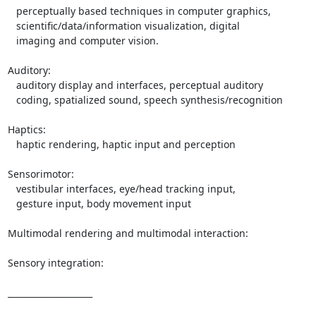
   perceptually based techniques in computer graphics,

   scientific/data/information visualization, digital

   imaging and computer vision.

Auditory:

   auditory display and interfaces, perceptual auditory

   coding, spatialized sound, speech synthesis/recognition

Haptics:

   haptic rendering, haptic input and perception

Sensorimotor:

   vestibular interfaces, eye/head tracking input,

   gesture input, body movement input

Multimodal rendering and multimodal interaction:

Sensory integration:

____________________
