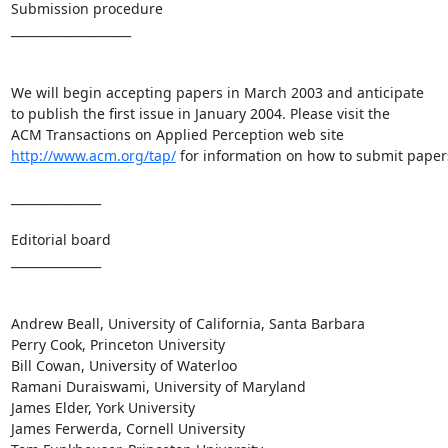
Submission procedure

____________________

We will begin accepting papers in March 2003 and anticipate

to publish the first issue in January 2004. Please visit the

http://www.acm.org/tap/
 for information on how to submit papers
_______________

Editorial board

_______________

Andrew Beall, University of California, Santa Barbara

Perry Cook, Princeton University

Bill Cowan, University of Waterloo

Ramani Duraiswami, University of Maryland

James Elder, York University

James Ferwerda, Cornell University
