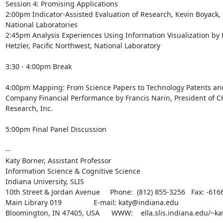
Session 4: Promising Applications

2:00pm Indicator-Assisted Evaluation of Research, Kevin Boyack, 
National Laboratories

2:45pm Analysis Experiences Using Information Visualization by 
Hetzler, Pacific Northwest, National Laboratory

3:30 - 4:00pm Break

4:00pm Mapping: From Science Papers to Technology Patents and
Company Financial Performance by Francis Narin, President of CH
Research, Inc.

5:00pm Final Panel Discussion

--

Katy Borner, Assistant Professor

Information Science & Cognitive Science

Indiana University, SLIS

10th Street & Jordan Avenue     Phone:  (812) 855-3256   Fax: -6166
Main Library 019                E-mail: katy@indiana.edu

Bloomington, IN 47405, USA      WWW:    ella.slis.indiana.edu/~kat