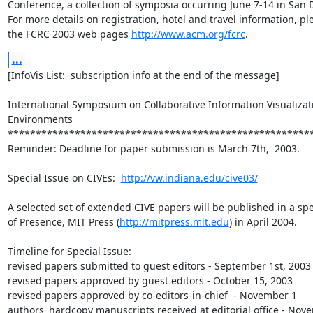
Conference, a collection of symposia occurring June 7-14 in San D
For more details on registration, hotel and travel information, ple
the FCRC 2003 web pages 
http://www.acm.org/fcrc
.
...
[InfoVis List:  subscription info at the end of the message]

International Symposium on Collaborative Information Visualizati
Environments

*******************************************************
Reminder: Deadline for paper submission is March 7th,  2003.

Special Issue on CIVEs:  
http://vw.indiana.edu/cive03/
A selected set of extended CIVE papers will be published in a spec
of Presence, MIT Press (
http://mitpress.mit.edu
) in April 2004.

Timeline for Special Issue:

revised papers submitted to guest editors - September 1st, 2003

revised papers approved by guest editors - October 15, 2003

revised papers approved by co-editors-in-chief  - November 1

authors' hardcopy manuscripts received at editorial office - Nove