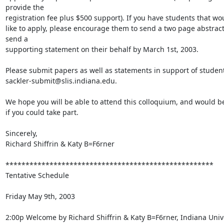
provide the

registration fee plus $500 support). If you have students that wou
like to apply, please encourage them to send a two page abstract
send a

supporting statement on their behalf by March 1st, 2003.

Please submit papers as well as statements in support of students
sackler-submit@slis.indiana.edu.

We hope you will be able to attend this colloquium, and would be
if you could take part.

Sincerely,

Richard Shiffrin & Katy B=F6rner

****************************************************

Tentative Schedule

Friday May 9th, 2003

2:00p Welcome by Richard Shiffrin & Katy B=F6rner, Indiana Unive