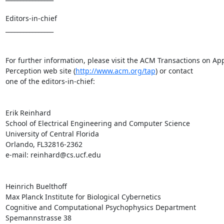
Editors-in-chief

________________

For further information, please visit the ACM Transactions on App
Perception web site (
http://www.acm.org/tap
) or contact

one of the editors-in-chief:

Erik Reinhard

School of Electrical Engineering and Computer Science

University of Central Florida

Orlando, FL32816-2362

e-mail: reinhard@cs.ucf.edu

Heinrich Buelthoff

Max Planck Institute for Biological Cybernetics

Cognitive and Computational Psychophysics Department

Spemannstrasse 38
