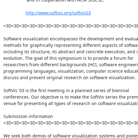
http://www.softvis.org/softvis03
=3D=3D=3D=3D=3D=3D=3D=3D=3D=3D=3D=3D=3D=3D=3D=3D=3
Software visualization encompasses the development and evaluat
methods for graphically representing different aspects of softwar
including its structure, its abstract and concrete execution, and it
evolution. The goal of this symposium is to provide a forum for

researchers from different backgrounds (HCI, software engineeri
programming languages, visualization, computer science educati
discuss and present original research on software visualization.

SoftVis '03 is the first meeting in a planned series of biennial

conferences. Our objective is to make the SoftVis series the premi
venue for presenting all types of research on software visualizatio
Submission information

=3D=3D=3D=3D=3D=3D=3D=3D=3D=3D=3D=3D=3D=3D=3D=3D=3D
We seek both demos of software visualization systems and poster