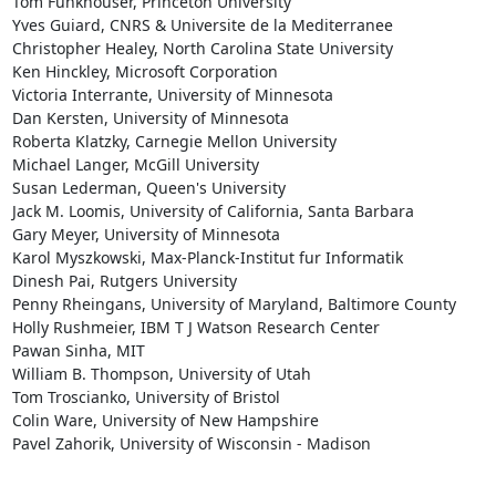
Tom Funkhouser, Princeton University

Yves Guiard, CNRS & Universite de la Mediterranee

Christopher Healey, North Carolina State University

Ken Hinckley, Microsoft Corporation

Victoria Interrante, University of Minnesota

Dan Kersten, University of Minnesota

Roberta Klatzky, Carnegie Mellon University

Michael Langer, McGill University

Susan Lederman, Queen's University

Jack M. Loomis, University of California, Santa Barbara

Gary Meyer, University of Minnesota

Karol Myszkowski, Max-Planck-Institut fur Informatik

Dinesh Pai, Rutgers University

Penny Rheingans, University of Maryland, Baltimore County

Holly Rushmeier, IBM T J Watson Research Center

Pawan Sinha, MIT

William B. Thompson, University of Utah

Tom Troscianko, University of Bristol

Colin Ware, University of New Hampshire

Pavel Zahorik, University of Wisconsin - Madison

________________
