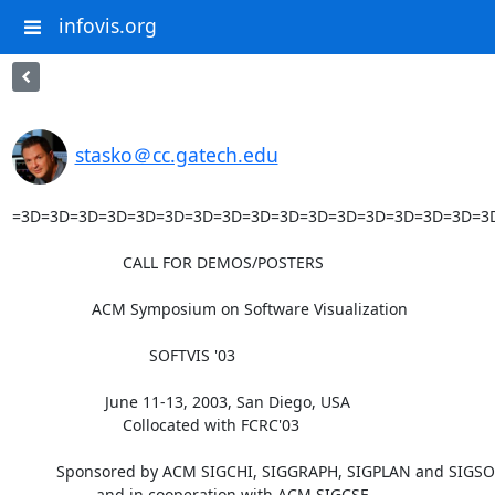
infovis.org
stasko＠cc.gatech.edu
=3D=3D=3D=3D=3D=3D=3D=3D=3D=3D=3D=3D=3D=3D=3D=3D=3
                         CALL FOR DEMOS/POSTERS

                  ACM Symposium on Software Visualization

                               SOFTVIS '03

                     June 11-13, 2003, San Diego, USA

                         Collocated with FCRC'03

          Sponsored by ACM SIGCHI, SIGGRAPH, SIGPLAN and SIGSOFT,

                   and in cooperation with ACM SIGCSE.
