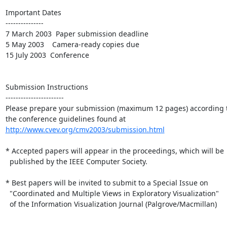
Important Dates

---------------

7 March 2003  Paper submission deadline 

5 May 2003    Camera-ready copies due 

15 July 2003  Conference

Submission Instructions

-----------------------

Please prepare your submission (maximum 12 pages) according t
http://www.cvev.org/cmv2003/submission.html
* Accepted papers will appear in the proceedings, which will be

  published by the IEEE Computer Society.  

* Best papers will be invited to submit to a Special Issue on

  "Coordinated and Multiple Views in Exploratory Visualization"

  of the Information Visualization Journal (Palgrove/Macmillan)
