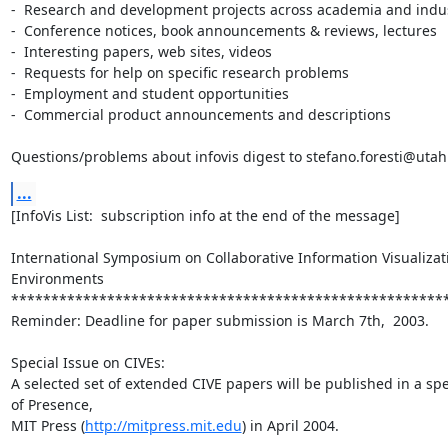
-  Research and development projects across academia and indus
-  Conference notices, book announcements & reviews, lectures

-  Interesting papers, web sites, videos

-  Requests for help on specific research problems

-  Employment and student opportunities

-  Commercial product announcements and descriptions

Questions/problems about infovis digest to stefano.foresti@uta
...
[InfoVis List:  subscription info at the end of the message]

International Symposium on Collaborative Information Visualizati
Environments

*******************************************************
Reminder: Deadline for paper submission is March 7th,  2003.

Special Issue on CIVEs:

A selected set of extended CIVE papers will be published in a spec
of Presence,

MIT Press (
http://mitpress.mit.edu
) in April 2004.
