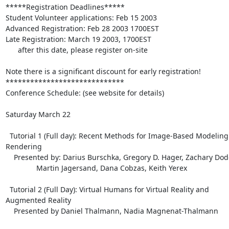
*****Registration Deadlines*****

Student Volunteer applications: Feb 15 2003

Advanced Registration: Feb 28 2003 1700EST

Late Registration: March 19 2003, 1700EST

      after this date, please register on-site

Note there is a significant discount for early registration!

*****************************

Conference Schedule: (see website for details)

Saturday March 22

  Tutorial 1 (Full day): Recent Methods for Image-Based Modeling and 

Rendering

    Presented by: Darius Burschka, Gregory D. Hager, Zachary Dodds,

               Martin Jagersand, Dana Cobzas, Keith Yerex

  Tutorial 2 (Full Day): Virtual Humans for Virtual Reality and 

Augmented Reality

    Presented by Daniel Thalmann, Nadia Magnenat-Thalmann
