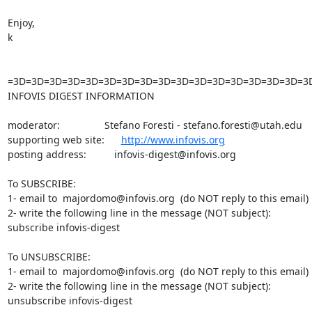
Enjoy,

k

=3D=3D=3D=3D=3D=3D=3D=3D=3D=3D=3D=3D=3D=3D=3D=3D=3
INFOVIS DIGEST INFORMATION

moderator:                Stefano Foresti - stefano.foresti@utah.edu

supporting web site:      
http://www.infovis.org
posting address:          infovis-digest@infovis.org

To SUBSCRIBE:

1- email to  majordomo@infovis.org  (do NOT reply to this email)

2- write the following line in the message (NOT subject):

subscribe infovis-digest

To UNSUBSCRIBE:

1- email to  majordomo@infovis.org  (do NOT reply to this email)

2- write the following line in the message (NOT subject):

unsubscribe infovis-digest
