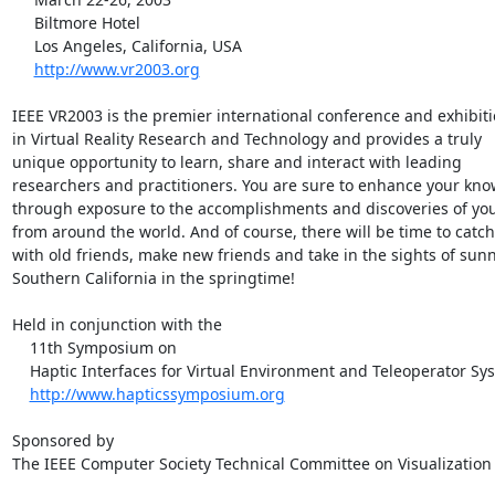
     Biltmore Hotel

     Los Angeles, California, USA

http://www.vr2003.org
IEEE VR2003 is the premier international conference and exhibiti
in Virtual Reality Research and Technology and provides a truly

unique opportunity to learn, share and interact with leading

researchers and practitioners. You are sure to enhance your kno
through exposure to the accomplishments and discoveries of you
from around the world. And of course, there will be time to catch
with old friends, make new friends and take in the sights of sunn
Southern California in the springtime!

Held in conjunction with the

    11th Symposium on

    Haptic Interfaces for Virtual Environment and Teleoperator Systems

http://www.hapticssymposium.org
Sponsored by

The IEEE Computer Society Technical Committee on Visualization