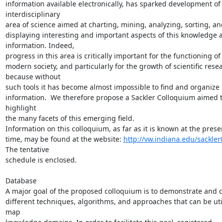
information available electronically, has sparked development of
interdisciplinary

area of science aimed at charting, mining, analyzing, sorting, and
displaying interesting and important aspects of this knowledge a
information. Indeed,

progress in this area is critically important for the functioning of

modern society, and particularly for the growth of scientific resea
because without

such tools it has become almost impossible to find and organize r
information.  We therefore propose a Sackler Colloquium aimed t
highlight

the many facets of this emerging field.

Information on this colloquium, as far as it is known at the presen
time, may be found at the website: 
http://vw.indiana.edu/sackler
The tentative

schedule is enclosed.

Database

A major goal of the proposed colloquium is to demonstrate and 
different techniques, algorithms, and approaches that can be util
map
