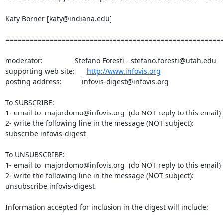
Katy Borner [katy@indiana.edu]

=======================================================
moderator:                Stefano Foresti - stefano.foresti@utah.edu

supporting web site:      
http://www.infovis.org
posting address:          infovis-digest@infovis.org

To SUBSCRIBE:

1- email to  majordomo@infovis.org  (do NOT reply to this email)

2- write the following line in the message (NOT subject):

subscribe infovis-digest

To UNSUBSCRIBE:

1- email to  majordomo@infovis.org  (do NOT reply to this email)

2- write the following line in the message (NOT subject):

unsubscribe infovis-digest

Information accepted for inclusion in the digest will include:
