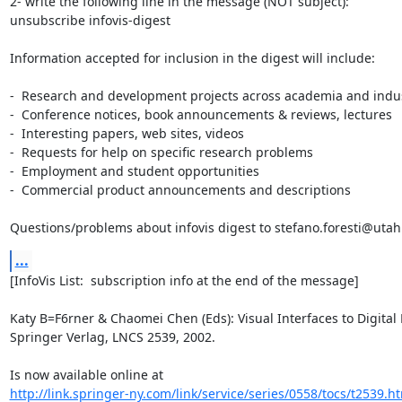
2- write the following line in the message (NOT subject):

unsubscribe infovis-digest

Information accepted for inclusion in the digest will include:

-  Research and development projects across academia and indus
-  Conference notices, book announcements & reviews, lectures

-  Interesting papers, web sites, videos

-  Requests for help on specific research problems

-  Employment and student opportunities

-  Commercial product announcements and descriptions

Questions/problems about infovis digest to stefano.foresti@uta
...
[InfoVis List:  subscription info at the end of the message]

Katy B=F6rner & Chaomei Chen (Eds): Visual Interfaces to Digital L
Springer Verlag, LNCS 2539, 2002.

http://link.springer-ny.com/link/service/series/0558/tocs/t2539.h