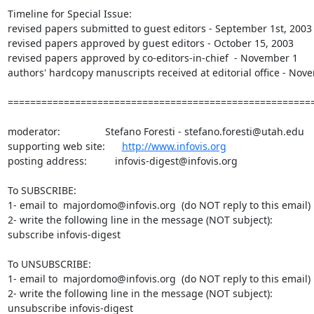
Timeline for Special Issue:

revised papers submitted to guest editors - September 1st, 2003

revised papers approved by guest editors - October 15, 2003

revised papers approved by co-editors-in-chief  - November 1

authors' hardcopy manuscripts received at editorial office - Nove
=======================================================
moderator:                Stefano Foresti - stefano.foresti@utah.edu

supporting web site:      
http://www.infovis.org
posting address:          infovis-digest@infovis.org

To SUBSCRIBE:

1- email to  majordomo@infovis.org  (do NOT reply to this email)

2- write the following line in the message (NOT subject):

subscribe infovis-digest

To UNSUBSCRIBE:

1- email to  majordomo@infovis.org  (do NOT reply to this email)

2- write the following line in the message (NOT subject):

unsubscribe infovis-digest
