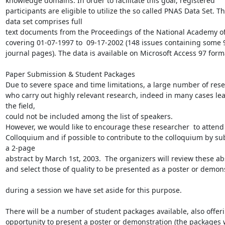
knowledge domains. In order to facilitate this goal, registered

participants are eligible to utilize the so called PNAS Data Set. Th
data set comprises full

text documents from the Proceedings of the National Academy of
covering 01-07-1997 to  09-17-2002 (148 issues containing some 9
journal pages). The data is available on Microsoft Access 97 forma
Paper Submission & Student Packages

Due to severe space and time limitations, a large number of rese
who carry out highly relevant research, indeed in many cases lea
the field,

could not be included among the list of speakers.

However, we would like to encourage these researcher  to attend 
Colloquium and if possible to contribute to the colloquium by sub
a 2-page

abstract by March 1st, 2003.  The organizers will review these abs
and select those of quality to be presented as a poster or demons
during a session we have set aside for this purpose.

There will be a number of student packages available, also offeri
opportunity to present a poster or demonstration (the packages wi