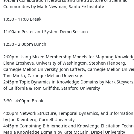
9:45am Collaboration Networks and the Structure of Scientific

Communities by Mark Newman, Santa Fe Institute

10:30 - 11:00 Break

11:00am Poster and System Demo Session

12:30 - 2:00pm Lunch

2:00pm Using Mixed Membership Models for Mapping Knowledg
Elena Erosheva, University of Washington, Stephen Fienberg,

Carnegie Mellon University, John Lafferty, Carnegie Mellon Univers
Tom Minka, Carnegie Mellon University.

2:45pm Topic Dynamics in Knowledge Domains by Mark Steyvers, 
of California & Tom Griffiths, Stanford University

3:30 - 4:00pm Break

4:00pm Network Structure, Temporal Dynamics, and Information 
by Jon Kleinberg, Cornell University

4:45pm Combining Bibliometric and Knowledge Elicitation Techni
Map a Knowledge Domain by Kate McCain, Drexel University
