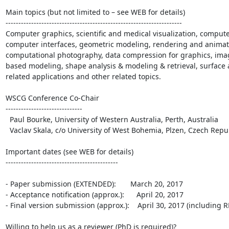
Main topics (but not limited to – see WEB for details)

---------------------------------------------------------------------

Computer graphics, scientific and medical visualization, comput
computer interfaces, geometric modeling, rendering and animation
computational photography, data compression for graphics, imag
based modeling, shape analysis & modeling & retrieval, surface 
related applications and other related topics.

WSCG Conference Co-Chair

------------------------------

  Paul Bourke, University of Western Australia, Perth, Australia

  Vaclav Skala, c/o University of West Bohemia, Plzen, Czech Republic

Important dates (see WEB for details)

--------------------------------------------

- Paper submission (EXTENDED):       March 20, 2017

- Acceptance notification (approx.):      April 20, 2017

- Final version submission (approx.):    April 30, 2017 (including 
Willing to help us as a reviewer (PhD is required)? 
