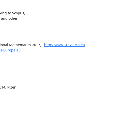
ing to Scopus,

 and other

onal Mathematics 2017,   
http://www.GraVisMa.eu
CI-Europe.eu
14, Plzen,
