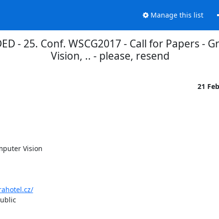
Manage this list
D - 25. Conf. WSCG2017 - Call for Papers - Gra
Vision, .. - please, resend
21 Fe
puter Vision

ahotel.cz/