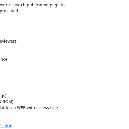
our research publication page to 

preciated

viewers 

nce

gs)

able via WEB with access free 

DL.htm