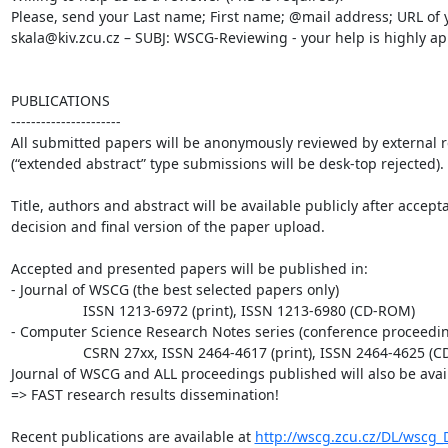
Please, send your Last name; First name; @mail address; URL of y
skala@kiv.zcu.cz – SUBJ: WSCG-Reviewing - your help is highly ap
PUBLICATIONS

----------------------

All submitted papers will be anonymously reviewed by external re
(“extended abstract” type submissions will be desk-top rejected).

Title, authors and abstract will be available publicly after accepta
decision and final version of the paper upload.

Accepted and presented papers will be published in:

- Journal of WSCG (the best selected papers only)

                  ISSN 1213-6972 (print), ISSN 1213-6980 (CD-ROM)

- Computer Science Research Notes series (conference proceedin
                  CSRN 27xx, ISSN 2464-4617 (print), ISSN 2464-4625 (CD-ROM)

Journal of WSCG and ALL proceedings published will also be avail
=> FAST research results dissemination!

Recent publications are available at 
http://wscg.zcu.cz/DL/wscg_