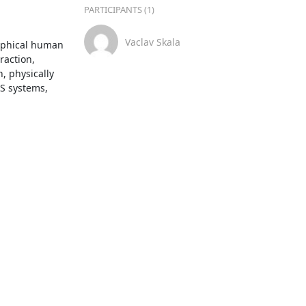
PARTICIPANTS (1)
Vaclav Skala
aphical human 
action, 
 physically 
S systems, 