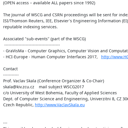
(OPEN access – available ALL papers since 1992)

The Journal of WSCG and CSRN proceedings will be sent for index
ISI/Thomson Reuters, IEE, Elsevier's Engineering Information (EI)
reputable indexing services.

Associated "sub-events" (part of the WSCG)

 ---------------------------------------

- GraVisMa - Computer Graphics, Computer Vision and Computati
- HCI-Europe - Human Computer Interfaces 2017,   
http://www.H
Contact

-----------

Prof. Vaclav Skala (Conference Organizer & Co-Chair)

skala@kiv.zcu.cz    mail subject WSCG2017

c/o University of West Bohemia, Faculty of Applied Sciences

Dept. of Computer Science and Engineering, Univerzitni 8, CZ 306
Czech Republic, 
http://www.VaclavSkala.eu
---
