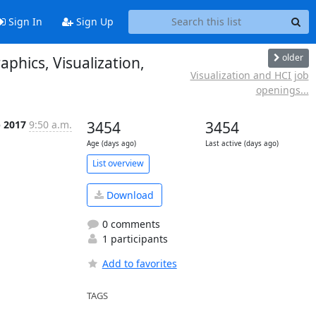
Sign In
Sign Up
older
phics, Visualization,
Visualization and HCI job
openings...
b 2017
9:50 a.m.
3454
3454
Age (days ago)
Last active (days ago)
List overview
Download
0 comments
1 participants
Add to favorites
TAGS