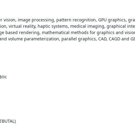
er vision, image processing, pattern recognition, GPU graphics, gr
, virtual reality, haptic systems, medical imaging, graphical inter
e based rendering, mathematical methods for graphics and vision,
and volume parameterization, parallel graphics, CAD, CAGD and GI
REBUTAL)
