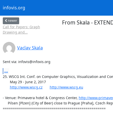
infovis.org
newer
From Skala - EXTENDE
Call for Papers: Graph
Drawing and...
Vaclav Skala
Sent via: infovis@infovis.org
...
25. WSCG Int. Conf. on Computer Graphics, Visualization and Com
       May 29 - June 2, 2017

http://www.wscg.cz
http://www.wscg.eu
- Venue: Primavera hotel & Congress Center, 
http://www.primaver
     Pilsen [Plzen] (City of Beer) close to Prague [Praha], Czech Republic

===================================================
