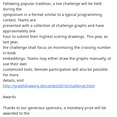
Following popular tradition, a live challenge will be held 
during the  

symposium in a format similar to a typical programming 
contest. Teams are  

presented with a collection of challenge graphs and have 
approximately one  

hour to submit their highest scoring drawings. This year, as 
last year,  

the challenge shall focus on minimizing the crossing number 
in book  

embeddings. Teams may either draw the graphs manually, or 
use their own  

customized tools. Remote participation will also be possible. 
For more  

details, visit 
http://graphdrawing.de/contest2016/challenge.html
Awards

Thanks to our generous sponsors, a monetary prize will be 
awarded to the  
