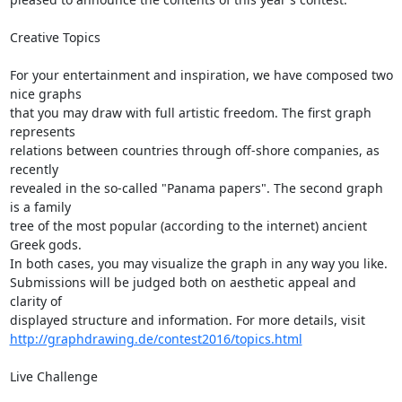
Creative Topics

For your entertainment and inspiration, we have composed two 
nice graphs  

that you may draw with full artistic freedom. The first graph 
represents  

relations between countries through off-shore companies, as 
recently  

revealed in the so-called "Panama papers". The second graph 
is a family  

tree of the most popular (according to the internet) ancient 
Greek gods.  

In both cases, you may visualize the graph in any way you like.  

Submissions will be judged both on aesthetic appeal and 
clarity of  

http://graphdrawing.de/contest2016/topics.html
Live Challenge
