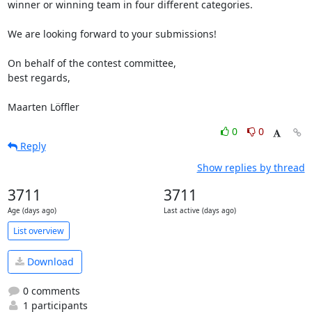
winner or winning team in four different categories.

We are looking forward to your submissions!

On behalf of the contest committee,

best regards,

Maarten Löffler
0
0
Reply
Show replies by thread
3711
3711
Age (days ago)
Last active (days ago)
List overview
Download
0 comments
1 participants