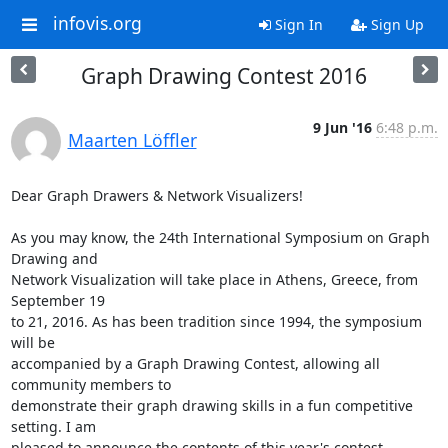
infovis.org
Sign In
Sign Up
Graph Drawing Contest 2016
9 Jun '16
6:48 p.m.
Maarten Löffler
Dear Graph Drawers & Network Visualizers!

As you may know, the 24th International Symposium on Graph 
Drawing and  

Network Visualization will take place in Athens, Greece, from 
September 19  

to 21, 2016. As has been tradition since 1994, the symposium 
will be  

accompanied by a Graph Drawing Contest, allowing all 
community members to  

demonstrate their graph drawing skills in a fun competitive 
setting. I am  

pleased to announce the contents of this year's contest.
