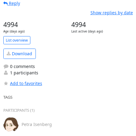
Reply
Show replies by date
4994
4994
Age (days ago)
Last active (days ago)
List overview
Download
0 comments
1 participants
Add to favorites
TAGS
PARTICIPANTS (1)
Petra Isenberg