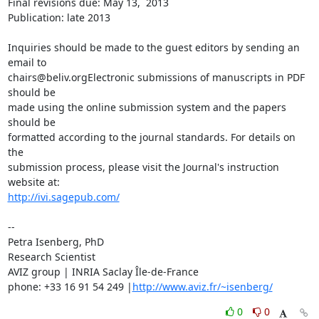
Final revisions due: May 13,  2013

Publication: late 2013

Inquiries should be made to the guest editors by sending an 
email to 

chairs@beliv.orgElectronic submissions of manuscripts in PDF 
should be 

made using the online submission system and the papers 
should be 

formatted according to the journal standards. For details on 
the 

submission process, please visit the Journal's instruction 
http://ivi.sagepub.com/
-- 

Petra Isenberg, PhD

Research Scientist

AVIZ group | INRIA Saclay Île-de-France

phone: +33 16 91 54 249 |
http://www.aviz.fr/~isenberg/
0
0