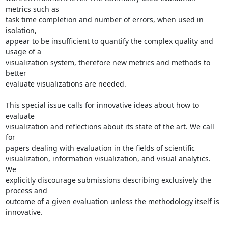
metrics such as 

task time completion and number of errors, when used in 
isolation, 

appear to be insufficient to quantify the complex quality and 
usage of a 

visualization system, therefore new metrics and methods to 
better 

evaluate visualizations are needed.

This special issue calls for innovative ideas about how to 
evaluate 

visualization and reflections about its state of the art. We call 
for 

papers dealing with evaluation in the fields of scientific 

visualization, information visualization, and visual analytics. 
We 

explicitly discourage submissions describing exclusively the 
process and 

outcome of a given evaluation unless the methodology itself is 
innovative.
