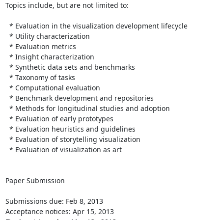
Topics include, but are not limited to:

  * Evaluation in the visualization development lifecycle

  * Utility characterization

  * Evaluation metrics

  * Insight characterization

  * Synthetic data sets and benchmarks

  * Taxonomy of tasks

  * Computational evaluation

  * Benchmark development and repositories

  * Methods for longitudinal studies and adoption

  * Evaluation of early prototypes

  * Evaluation heuristics and guidelines

  * Evaluation of storytelling visualization

  * Evaluation of visualization as art

Paper Submission

Submissions due: Feb 8, 2013

Acceptance notices: Apr 15, 2013
