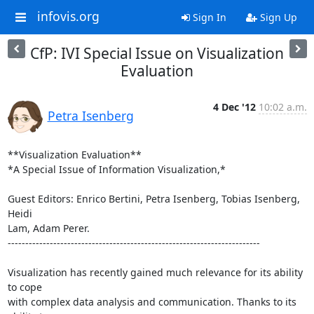
infovis.org
Sign In
Sign Up
CfP: IVI Special Issue on Visualization
Evaluation
4 Dec '12
10:02 a.m.
Petra Isenberg
**Visualization Evaluation**

*A Special Issue of Information Visualization,*

Guest Editors: Enrico Bertini, Petra Isenberg, Tobias Isenberg, 
Heidi 

Lam, Adam Perer.

------------------------------------------------------------------------

Visualization has recently gained much relevance for its ability 
to cope 

with complex data analysis and communication. Thanks to its 