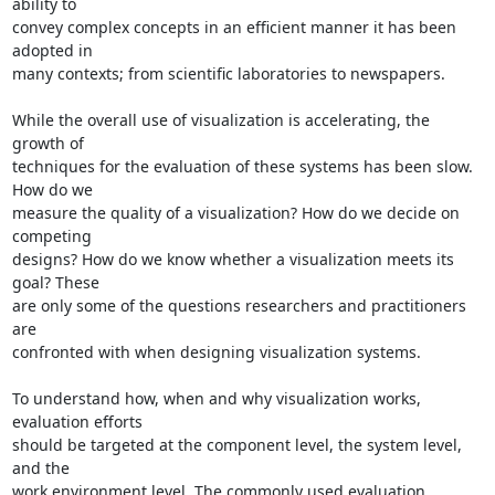
ability to 

convey complex concepts in an efficient manner it has been 
adopted in 

many contexts; from scientific laboratories to newspapers.

While the overall use of visualization is accelerating, the 
growth of 

techniques for the evaluation of these systems has been slow. 
How do we 

measure the quality of a visualization? How do we decide on 
competing 

designs? How do we know whether a visualization meets its 
goal? These 

are only some of the questions researchers and practitioners 
are 

confronted with when designing visualization systems.

To understand how, when and why visualization works, 
evaluation efforts 

should be targeted at the component level, the system level, 
and the 

work environment level. The commonly used evaluation 