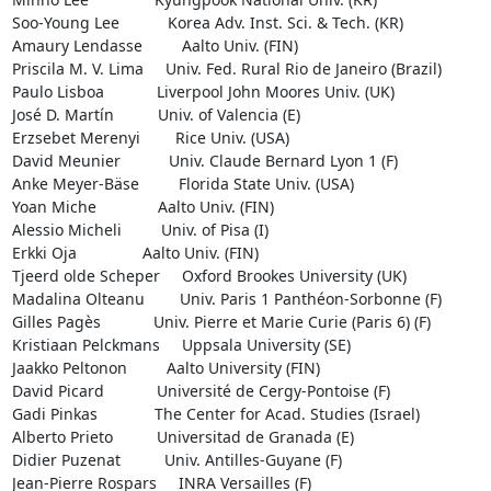
Soo-Young Lee           Korea Adv. Inst. Sci. & Tech. (KR)

Amaury Lendasse         Aalto Univ. (FIN)

Priscila M. V. Lima     Univ. Fed. Rural Rio de Janeiro (Brazil)

Paulo Lisboa            Liverpool John Moores Univ. (UK)

José D. Martín          Univ. of Valencia (E)

Erzsebet Merenyi        Rice Univ. (USA)

David Meunier           Univ. Claude Bernard Lyon 1 (F)

Anke Meyer-Bäse         Florida State Univ. (USA)

Yoan Miche              Aalto Univ. (FIN)

Alessio Micheli         Univ. of Pisa (I)

Erkki Oja               Aalto Univ. (FIN)

Tjeerd olde Scheper     Oxford Brookes University (UK)

Madalina Olteanu        Univ. Paris 1 Panthéon-Sorbonne (F)

Gilles Pagès            Univ. Pierre et Marie Curie (Paris 6) (F)

Kristiaan Pelckmans     Uppsala University (SE)

Jaakko Peltonon         Aalto University (FIN)

David Picard            Université de Cergy-Pontoise (F)

Gadi Pinkas             The Center for Acad. Studies (Israel)

Alberto Prieto          Universitad de Granada (E)

Didier Puzenat          Univ. Antilles-Guyane (F)

Jean-Pierre Rospars     INRA Versailles (F)
