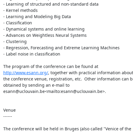
- Learning of structured and non-standard data

- Kernel methods

- Learning and Modeling Big Data

- Classification

- Dynamical systems and online learning

- Advances on Weightless Neural Systems

- Clustering

- Regression, Forecasting and Extreme Learning Machines

- Label noise in classification

The program of the conference can be found at 
http://www.esann.org/
, together with practical information about
the conference venue, registration, etc.  Other information can be
obtained by sending an e-mail to 
esann@uclouvain.be<mailto:esann@uclouvain.be>.

Venue

------

The conference will be held in Bruges (also called "Venice of the 