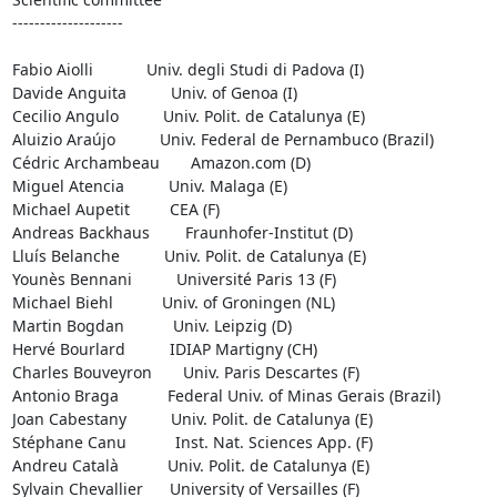
--------------------

Fabio Aiolli            Univ. degli Studi di Padova (I)

Davide Anguita          Univ. of Genoa (I)

Cecilio Angulo          Univ. Polit. de Catalunya (E)

Aluizio Araújo          Univ. Federal de Pernambuco (Brazil)

Cédric Archambeau       Amazon.com (D)

Miguel Atencia          Univ. Malaga (E)

Michael Aupetit         CEA (F)

Andreas Backhaus        Fraunhofer-Institut (D)

Lluís Belanche          Univ. Polit. de Catalunya (E)

Younès Bennani          Université Paris 13 (F)

Michael Biehl           Univ. of Groningen (NL)

Martin Bogdan           Univ. Leipzig (D)

Hervé Bourlard          IDIAP Martigny (CH)

Charles Bouveyron       Univ. Paris Descartes (F)

Antonio Braga           Federal Univ. of Minas Gerais (Brazil)

Joan Cabestany          Univ. Polit. de Catalunya (E)

Stéphane Canu           Inst. Nat. Sciences App. (F)

Andreu Català           Univ. Polit. de Catalunya (E)

Sylvain Chevallier      University of Versailles (F)
