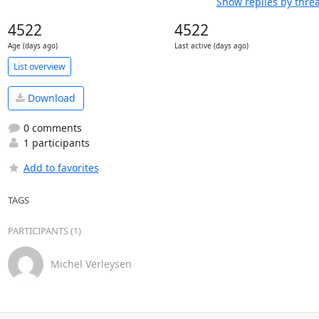
Show replies by thre
4522
4522
Age (days ago)
Last active (days ago)
List overview
Download
0 comments
1 participants
Add to favorites
TAGS
PARTICIPANTS (1)
Michel Verleysen