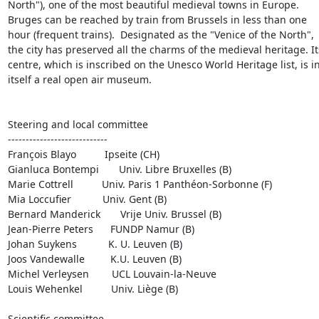
North"), one of the most beautiful medieval towns in Europe.  
Bruges can be reached by train from Brussels in less than one 
hour (frequent trains).  Designated as the "Venice of the North", 
the city has preserved all the charms of the medieval heritage. Its
centre, which is inscribed on the Unesco World Heritage list, is in
itself a real open air museum.

Steering and local committee

----------------------------

François Blayo          Ipseite (CH)

Gianluca Bontempi       Univ. Libre Bruxelles (B)

Marie Cottrell          Univ. Paris 1 Panthéon-Sorbonne (F)

Mia Loccufier           Univ. Gent (B)

Bernard Manderick       Vrije Univ. Brussel (B)

Jean-Pierre Peters      FUNDP Namur (B)

Johan Suykens           K. U. Leuven (B)

Joos Vandewalle         K.U. Leuven (B)

Michel Verleysen        UCL Louvain-la-Neuve

Louis Wehenkel          Univ. Liège (B)

Scientific committee
