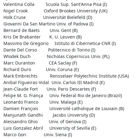
Valentina Colla         Scuola Sup. Sant'Anna Pisa (I)

Nigel Crook             Oxford Brookes University (UK)

Holk Cruse              Universität Bielefeld (D)

Giovanni Da San Martino Univ. of Padova (I)

Bernard de Baets        Univ. Gent (B)

Kris De Brabanter       K. U. Leuven (B)

Massimo De Gregorio     Istituto di Cibernetica-CNR (I)

Dante Del Corso         Politecnico di Torino (I)

Wlodek Duch             Nicholas Copernicus Univ. (PL)

Marc Duranton           CEA Saclay (F)

Richard Duro            Univ. Coruna (E)

Mark Embrechts          Rensselaer Polytechnic Institute (USA)

Anibal Figueiras-Vidal  Univ. Carlos III Madrid (E)

Jean-Claude Fort       Univ. Paris Descartes (F)

Felipe M. G. França     Univ. Federal Rio de Janeiro (Brazil)

Leonardo Franco         Univ. Malaga (E)

Damien François         Université catholique de Louvain (B)

Manjunath Gandhi        Jacobs University (D)

Alessandro Ghio         Univ. of Genova (I)

Luis Gonzalez Abril     University of Sevilla (E)

Marco Gori              Univ. Siena (I)
