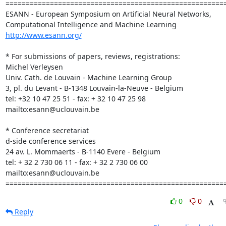
=======================================================
ESANN - European Symposium on Artificial Neural Networks,

http://www.esann.org/
* For submissions of papers, reviews, registrations:

Michel Verleysen

Univ. Cath. de Louvain - Machine Learning Group

3, pl. du Levant - B-1348 Louvain-la-Neuve - Belgium

tel: +32 10 47 25 51 - fax: + 32 10 47 25 98

mailto:esann@uclouvain.be

* Conference secretariat

d-side conference services

24 av. L. Mommaerts - B-1140 Evere - Belgium

tel: + 32 2 730 06 11 - fax: + 32 2 730 06 00

mailto:esann@uclouvain.be

======================================================
0
0
Reply