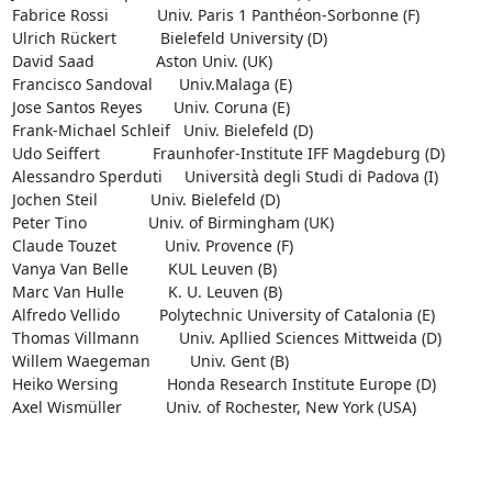
Fabrice Rossi           Univ. Paris 1 Panthéon-Sorbonne (F)

Ulrich Rückert          Bielefeld University (D)

David Saad              Aston Univ. (UK)

Francisco Sandoval      Univ.Malaga (E)

Jose Santos Reyes       Univ. Coruna (E)

Frank-Michael Schleif   Univ. Bielefeld (D)

Udo Seiffert            Fraunhofer-Institute IFF Magdeburg (D)

Alessandro Sperduti     Università degli Studi di Padova (I)

Jochen Steil            Univ. Bielefeld (D)

Peter Tino              Univ. of Birmingham (UK)

Claude Touzet           Univ. Provence (F)

Vanya Van Belle         KUL Leuven (B)

Marc Van Hulle          K. U. Leuven (B)

Alfredo Vellido         Polytechnic University of Catalonia (E)

Thomas Villmann         Univ. Apllied Sciences Mittweida (D)

Willem Waegeman         Univ. Gent (B)

Heiko Wersing           Honda Research Institute Europe (D)

Axel Wismüller          Univ. of Rochester, New York (USA)
