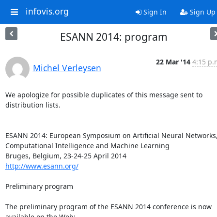
infovis.org
Sign In
Sign Up
ESANN 2014: program
22 Mar '14
4:15 p.
Michel Verleysen
We apologize for possible duplicates of this message sent to 
distribution lists.

ESANN 2014: European Symposium on Artificial Neural Networks,
Computational Intelligence and Machine Learning

http://www.esann.org/
Preliminary program

The preliminary program of the ESANN 2014 conference is now 
available on the Web:
