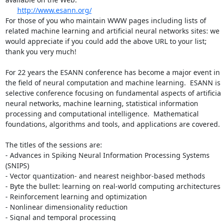
http://www.esann.org/
For those of you who maintain WWW pages including lists of 
related machine learning and artificial neural networks sites: we 
would appreciate if you could add the above URL to your list; 
thank you very much!

For 22 years the ESANN conference has become a major event in 
the field of neural computation and machine learning.  ESANN is 
selective conference focusing on fundamental aspects of artificial
neural networks, machine learning, statistical information 
processing and computational intelligence.  Mathematical 
foundations, algorithms and tools, and applications are covered.

The titles of the sessions are:

- Advances in Spiking Neural Information Processing Systems 
(SNIPS)

- Vector quantization- and nearest neighbor-based methods

- Byte the bullet: learning on real-world computing architectures

- Reinforcement learning and optimization

- Nonlinear dimensionality reduction

- Signal and temporal processing
