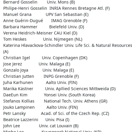
Bernard Gosselin        Univ. Mons (B)

Philipe-Henri Gosselin  INRIA Rennes Bretagne Atl. (F)

Manuel Grana            UPV San Sebastian (E)

Anne Guérin-Dugué       IMAG Grenoble (F)

Barbara Hammer          Bielefeld Univ. (D)

Verena Heidrich-Meisner CAU Kiel (D)

Tom Heskes              Univ. Nijmegen (NL)

Katerina Hlavackova-Schindler Univ. Life Sci. & Natural Resources
(A)

Christian Igel          Univ. Copenhagen (DK)

Jose Jerez              Univ. Malaga (E)

Gonzalo Joya            Univ. Malaga (E)

Christian Jutten        INPG Grenoble (F)

Juha Karhunen           Aalto Univ. (FIN)

Marika Kästner          Univ. Apllied Sciences Mittweida (D)

DaeEun Kim              Yonsei Univ. (South Korea)

Stefanos Kollias        National Tech. Univ. Athens (GR)

Jouko Lampinen          Aalto Univ. (FIN)

Petr Lansky             Acad. of Sci. of the Czech Rep. (CZ)

Beatrice Lazzerini      Univ. Pisa (I)

John Lee                Univ. cat Louvain (B)

Minho Lee               Kyungpook National Univ. (KR)
