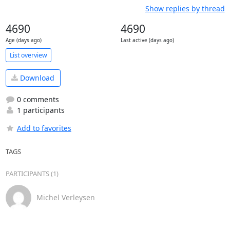
Show replies by thread
4690
4690
Age (days ago)
Last active (days ago)
List overview
Download
0 comments
1 participants
Add to favorites
TAGS
PARTICIPANTS (1)
Michel Verleysen