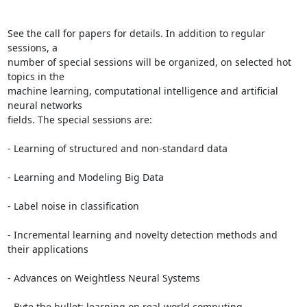
See the call for papers for details. In addition to regular 
sessions, a

number of special sessions will be organized, on selected hot 
topics in the

machine learning, computational intelligence and artificial 
neural networks

fields. The special sessions are:

- Learning of structured and non-standard data

- Learning and Modeling Big Data

- Label noise in classification

- Incremental learning and novelty detection methods and 
their applications

- Advances on Weightless Neural Systems

- Byte the bullet: learning on real-world computing 