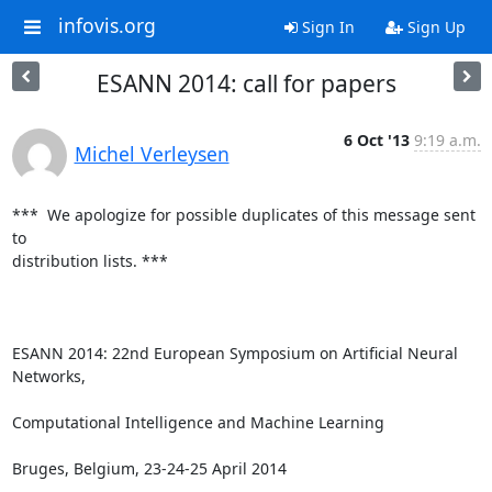
infovis.org
Sign In
Sign Up
ESANN 2014: call for papers
6 Oct '13
9:19 a.m.
Michel Verleysen
***  We apologize for possible duplicates of this message sent 
to

distribution lists. ***

ESANN 2014: 22nd European Symposium on Artificial Neural 
Networks, 

Computational Intelligence and Machine Learning

Bruges, Belgium, 23-24-25 April 2014
