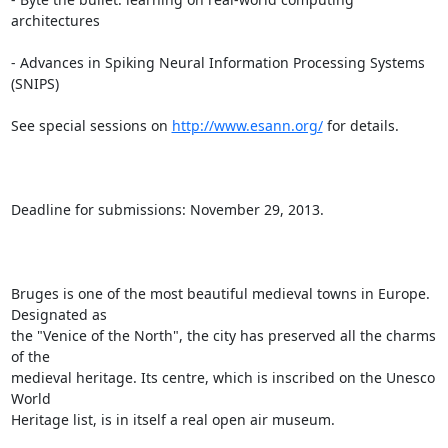
architectures

- Advances in Spiking Neural Information Processing Systems 
(SNIPS)

See special sessions on 
http://www.esann.org/
 for details.

Deadline for submissions: November 29, 2013.

Bruges is one of the most beautiful medieval towns in Europe. 
Designated as

the "Venice of the North", the city has preserved all the charms 
of the

medieval heritage. Its centre, which is inscribed on the Unesco 
World

Heritage list, is in itself a real open air museum.
