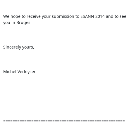
We hope to receive your submission to ESANN 2014 and to see 
you in Bruges!

Sincerely yours,

Michel Verleysen

====================================================
