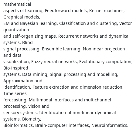
mathematical

aspects of learning, Feedforward models, Kernel machines, 
Graphical models,

EM and Bayesian learning, Classification and clustering, Vector 
quantization

and self-organizing maps, Recurrent networks and dynamical 
systems, Blind

signal processing, Ensemble learning, Nonlinear projection 
and data

visualization, Fuzzy neural networks, Evolutionary computation, 
Bio-inspired

systems, Data mining, Signal processing and modelling, 
Approximation and

identification, Feature extraction and dimension reduction, 
Time series

forecasting, Multimodal interfaces and multichannel 
processing, Vision and

sensory systems, Identification of non-linear dynamical 
systems, Biometry,

Bioinformatics, Brain-computer interfaces, Neuroinformatics.
