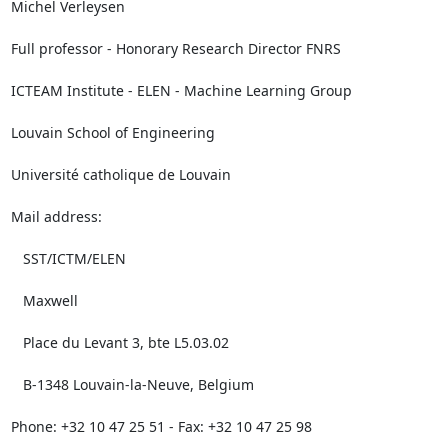
Michel Verleysen

Full professor - Honorary Research Director FNRS

ICTEAM Institute - ELEN - Machine Learning Group

Louvain School of Engineering

Université catholique de Louvain

Mail address:

   SST/ICTM/ELEN

   Maxwell

   Place du Levant 3, bte L5.03.02

   B-1348 Louvain-la-Neuve, Belgium

Phone: +32 10 47 25 51 - Fax: +32 10 47 25 98
