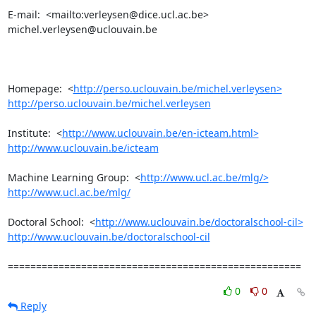
E-mail:  <mailto:verleysen@dice.ucl.ac.be> 
michel.verleysen@uclouvain.be

Homepage:  <
http://perso.uclouvain.be/michel.verleysen>
http://perso.uclouvain.be/michel.verleysen
Institute:  <
http://www.uclouvain.be/en-icteam.html>
http://www.uclouvain.be/icteam
Machine Learning Group:  <
http://www.ucl.ac.be/mlg/>
http://www.ucl.ac.be/mlg/
Doctoral School:  <
http://www.uclouvain.be/doctoralschool-cil>
http://www.uclouvain.be/doctoralschool-cil
====================================================
0
0
Reply