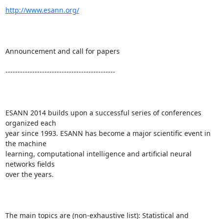
http://www.esann.org/
Announcement and call for papers

---------------------------------------------

ESANN 2014 builds upon a successful series of conferences 
organized each

year since 1993. ESANN has become a major scientific event in 
the machine

learning, computational intelligence and artificial neural 
networks fields

over the years. 

The main topics are (non-exhaustive list): Statistical and 