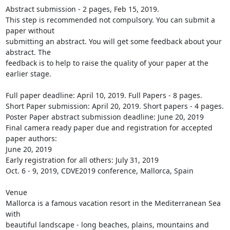
Abstract submission - 2 pages, Feb 15, 2019.

This step is recommended not compulsory. You can submit a 
paper without

submitting an abstract. You will get some feedback about your 
abstract. The

feedback is to help to raise the quality of your paper at the 
earlier stage.

Full paper deadline: April 10, 2019. Full Papers - 8 pages.

Short Paper submission: April 20, 2019. Short papers - 4 pages.

Poster Paper abstract submission deadline: June 20, 2019

Final camera ready paper due and registration for accepted 
paper authors:

June 20, 2019

Early registration for all others: July 31, 2019

Oct. 6 - 9, 2019, CDVE2019 conference, Mallorca, Spain

Venue

Mallorca is a famous vacation resort in the Mediterranean Sea 
with

beautiful landscape - long beaches, plains, mountains and 