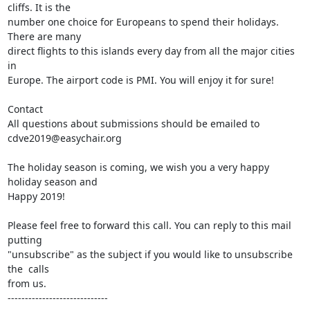
cliffs. It is the

number one choice for Europeans to spend their holidays. 
There are many

direct flights to this islands every day from all the major cities 
in

Europe. The airport code is PMI. You will enjoy it for sure!

Contact

All questions about submissions should be emailed to 
cdve2019@easychair.org

The holiday season is coming, we wish you a very happy 
holiday season and

Happy 2019!

Please feel free to forward this call. You can reply to this mail 
putting

"unsubscribe" as the subject if you would like to unsubscribe 
the  calls

from us.

-----------------------------
