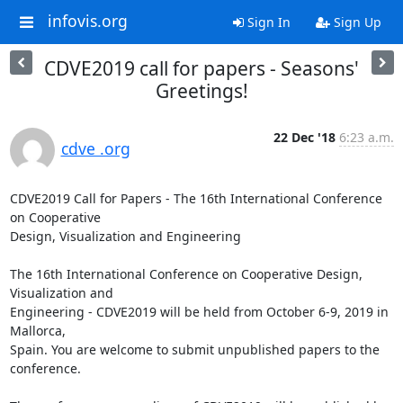
infovis.org
Sign In
Sign Up
CDVE2019 call for papers - Seasons'
Greetings!
22 Dec '18
6:23 a.m.
cdve .org
CDVE2019 Call for Papers - The 16th International Conference 
on Cooperative

Design, Visualization and Engineering

The 16th International Conference on Cooperative Design, 
Visualization and

Engineering - CDVE2019 will be held from October 6-9, 2019 in 
Mallorca,

Spain. You are welcome to submit unpublished papers to the 
conference.
