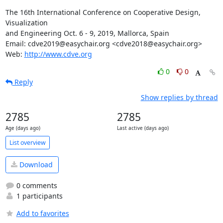
The 16th International Conference on Cooperative Design, 
Visualization

and Engineering Oct. 6 - 9, 2019, Mallorca, Spain

Email: cdve2019@easychair.org <cdve2018@easychair.org>

Web: 
http://www.cdve.org
0
0
Reply
Show replies by thread
2785
2785
Age (days ago)
Last active (days ago)
List overview
Download
0 comments
1 participants
Add to favorites