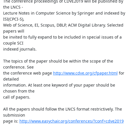
The conference proceedings of CDVE2019 will be published by 
the LNCS -

Lecture Notes in Computer Science by Springer and indexed by 
ISI(CPCI-S),

Web of Science, EI, Scopus, DBLP, ACM Digital Library. Selected 
papers will

be invited to fully expand to be included in special issues of a 
couple SCI

indexed journals.

The topics of the paper should be within the scope of the 
conference. See

the conference web page 
http://www.cdve.org/cfpaper.html
 for 
detailed

information. At least one keyword of your paper should be 
chosen from the

call of papers.

All the papers should follow the LNCS format restrictively. The 
submission

page is: 
http://www.easychair.org/conferences/?conf=cdve2019