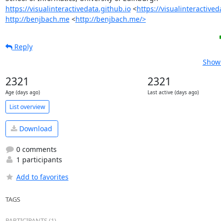
https://visualinteractivedata.github.io
 <
https://visualinteractived
http://benjbach.me
 <
http://benjbach.me/>
Reply
Show 
2321
2321
Age (days ago)
Last active (days ago)
List overview
Download
0 comments
1 participants
Add to favorites
TAGS
PARTICIPANTS (1)