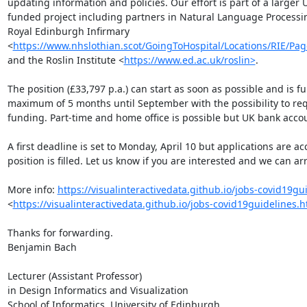
updating information and policies. Our effort is part of a larger
funded project including partners in Natural Language Processing
Royal Edinburgh Infirmary 
<
https://www.nhslothian.scot/GoingToHospital/Locations/RIE/Pag
and the Roslin Institute <
https://www.ed.ac.uk/roslin>
.

The position (£33,797 p.a.) can start as soon as possible and is fu
maximum of 5 months until September with the possibility to re
funding. Part-time and home office is possible but UK bank accoun
A first deadline is set to Monday, April 10 but applications are acc
position is filled. Let us know if you are interested and we can arr
More info: 
https://visualinteractivedata.github.io/jobs-covid19gu
<
https://visualinteractivedata.github.io/jobs-covid19guidelines.
Thanks for forwarding.

Benjamin Bach 

Lecturer (Assistant Professor) 

in Design Informatics and Visualization
