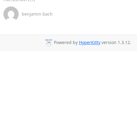
benjamin bach
Powered by
HyperKitty
version 1.3.12.