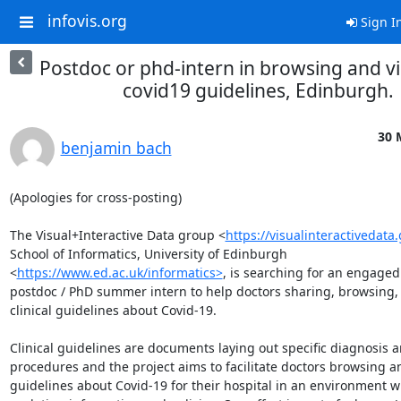
infovis.org
Sign I
Postdoc or phd-intern in browsing and vi
covid19 guidelines, Edinburgh.
30 
benjamin bach
(Apologies for cross-posting)

The Visual+Interactive Data group <
https://visualinteractivedata.
School of Informatics, University of Edinburgh 
<
https://www.ed.ac.uk/informatics>
, is searching for an engaged 
postdoc / PhD summer intern to help doctors sharing, browsing, a
clinical guidelines about Covid-19. 

Clinical guidelines are documents laying out specific diagnosis a
procedures and the project aims to facilitate doctors browsing an
guidelines about Covid-19 for their hospital in an environment wi