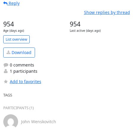
Reply
Show replies by thread
954
954
Age (days ago)
Last active (days ago)
List overview
Download
0 comments
1 participants
Add to favorites
TAGS
PARTICIPANTS (1)
John Wenskovitch