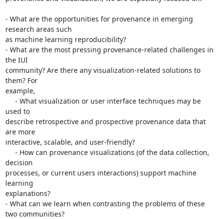
- What are the opportunities for provenance in emerging 
research areas such

as machine learning reproducibility?

- What are the most pressing provenance-related challenges in 
the IUI

community? Are there any visualization-related solutions to 
them? For

example,

     - What visualization or user interface techniques may be 
used to

describe retrospective and prospective provenance data that 
are more

interactive, scalable, and user-friendly?

     - How can provenance visualizations (of the data collection, 
decision

processes, or current users interactions) support machine 
learning

explanations?

- What can we learn when contrasting the problems of these 
two communities?
