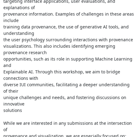
targeting interface applications, user evaluations, and 
explanations of

provenance information. Examples of challenges in these areas 
include

training data provenance, the use of generative AI tools, and 
understanding

the user psychology surrounding interactions with provenance

visualizations. This also includes identifying emerging 
provenance research

opportunities, such as its role in supporting Machine Learning 
and

Explainable AI. Through this workshop, we aim to bridge 
connections with

diverse IUI communities, facilitating a deeper understanding 
of their

unique challenges and needs, and fostering discussions on 
innovative

solutions

While we are interested in any submissions at the intersection 
of

provenance and visualization, we are especially focused on:
