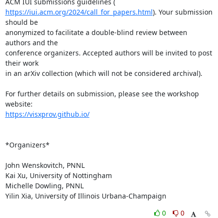
https://iui.acm.org/2024/call_for_papers.html
). Your submission 
should be

anonymized to facilitate a double-blind review between 
authors and the

conference organizers. Accepted authors will be invited to post 
their work

in an arXiv collection (which will not be considered archival).

For further details on submission, please see the workshop 
https://visxprov.github.io/
*Organizers*

John Wenskovitch, PNNL

Kai Xu, University of Nottingham

Michelle Dowling, PNNL

Yilin Xia, University of Illinois Urbana-Champaign
0
0