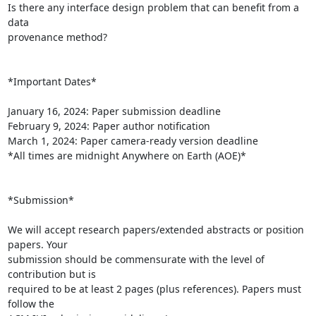
Is there any interface design problem that can benefit from a 
data

provenance method?

*Important Dates*

January 16, 2024: Paper submission deadline

February 9, 2024: Paper author notification

March 1, 2024: Paper camera-ready version deadline

*All times are midnight Anywhere on Earth (AOE)*

*Submission*

We will accept research papers/extended abstracts or position 
papers. Your

submission should be commensurate with the level of 
contribution but is

required to be at least 2 pages (plus references). Papers must 
follow the
