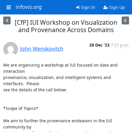
infovis.org
Sign In
Sign Up
[CfP] IUI Workshop on Visualization
and Provenance Across Domains
28 Dec '23
7:51 p.m.
John Wenskovitch
We are organizing a workshop at IUI focused on data and 
interaction

provenance, visualization, and intelligent systems and 
interfaces.  Please

see the details of the call below:

*Scope of Topics*

We aim to further the provenance endeavors in the IUI 
community by
