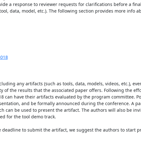
de a response to reviewer requests for clarifications before a final 
ool, data, model, etc.). The following section provides more info abo
2018
luding any artifacts (such as tools, data, models, videos, etc.), eve
 of the results that the associated paper offers. Following the effort
8 can have their artifacts evaluated by the program committee. Posi
resentation, and be formally announced during the conference. A pa
ch can be used to present the artifact. The authors will also be inv
d for the tool demo track.

deadline to submit the artifact, we suggest the authors to start pr