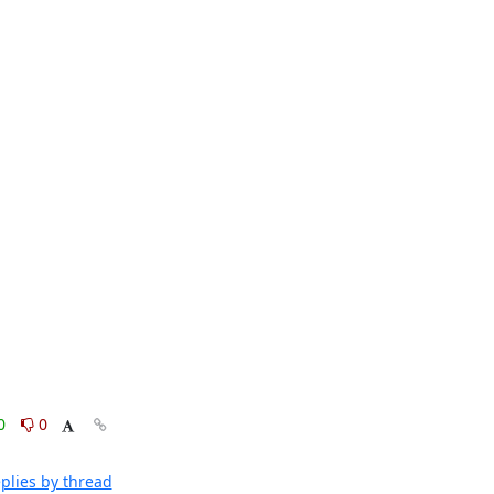
0
0
plies by thread