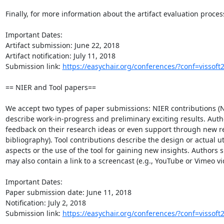
Finally, for more information about the artifact evaluation process
Important Dates:

Artifact submission: June 22, 2018

Artifact notification: July 11, 2018

Submission link: 
https://easychair.org/conferences/?conf=vissoft
== NIER and Tool papers==

We accept two types of paper submissions: NIER contributions (N
describe work-in-progress and preliminary exciting results. Auth
feedback on their research ideas or even support through new r
bibliography). Tool contributions describe the design or actual uti
aspects or the use of the tool for gaining new insights. Authors
may also contain a link to a screencast (e.g., YouTube or Vimeo v
Important Dates:

Paper submission date: June 11, 2018

Notification: July 2, 2018

Submission link: 
https://easychair.org/conferences/?conf=vissoft