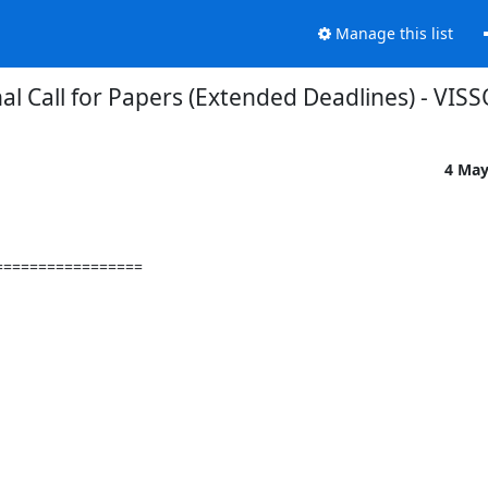
Manage this list
nal Call for Papers (Extended Deadlines) - VIS
4 May
================
