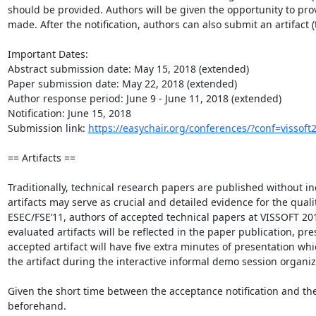
should be provided. Authors will be given the opportunity to provi
made. After the notification, authors can also submit an artifact (t
Important Dates:

Abstract submission date: May 15, 2018 (extended)

Paper submission date: May 22, 2018 (extended)

Author response period: June 9 - June 11, 2018 (extended)

Notification: June 15, 2018

Submission link: 
https://easychair.org/conferences/?conf=vissoft
== Artifacts ==

Traditionally, technical research papers are published without inc
artifacts may serve as crucial and detailed evidence for the quality
ESEC/FSE’11, authors of accepted technical papers at VISSOFT 201
evaluated artifacts will be reflected in the paper publication, p
accepted artifact will have five extra minutes of presentation whi
the artifact during the interactive informal demo session organize
Given the short time between the acceptance notification and the 
beforehand.
