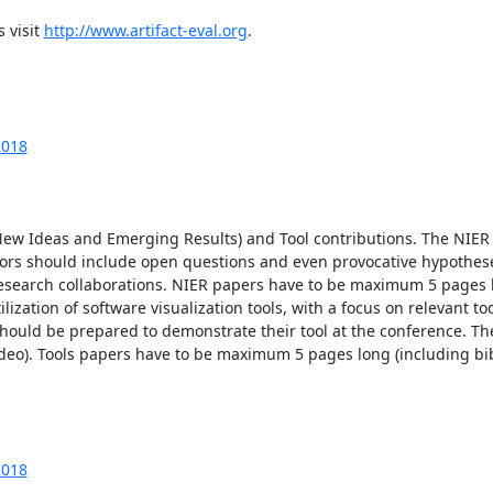
 visit 
http://www.artifact-eval.org
.

2018
ew Ideas and Emerging Results) and Tool contributions. The NIER 
ors should include open questions and even provocative hypotheses
esearch collaborations. NIER papers have to be maximum 5 pages l
lization of software visualization tools, with a focus on relevant too
 should be prepared to demonstrate their tool at the conference. Th
ideo). Tools papers have to be maximum 5 pages long (including bib
2018