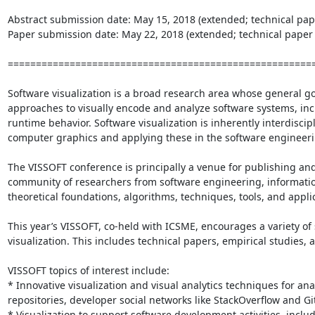
Abstract submission date: May 15, 2018 (extended; technical pape
Paper submission date: May 22, 2018 (extended; technical paper t
=======================================================
Software visualization is a broad research area whose general goa
approaches to visually encode and analyze software systems, incl
runtime behavior. Software visualization is inherently interdisci
computer graphics and applying these in the software engineeri
The VISSOFT conference is principally a venue for publishing and
community of researchers from software engineering, informatio
theoretical foundations, algorithms, techniques, tools, and applica
This year’s VISSOFT, co-held with ICSME, encourages a variety o
visualization. This includes technical papers, empirical studies, 
VISSOFT topics of interest include:

* Innovative visualization and visual analytics techniques for an
repositories, developer social networks like StackOverflow and 
* Visualization to support software development activities, inc