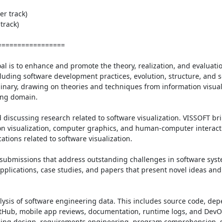
r track)

rack)

================

l is to enhance and promote the theory, realization, and evaluation
uding software development practices, evolution, structure, and s
plinary, drawing on theories and techniques from information visual
ng domain.

 discussing research related to software visualization. VISSOFT bri
n visualization, computer graphics, and human-computer interactio
tions related to software visualization.

f submissions that address outstanding challenges in software syst
applications, case studies, and papers that present novel ideas and t
alysis of software engineering data. This includes source code, dep
GitHub, mobile app reviews, documentation, runtime logs, and DevOp
luding design, requirements engineering, program comprehension, s