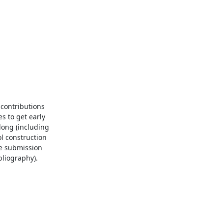
contributions 
 to get early 
ong (including 
l construction 
e submission 
liography).
