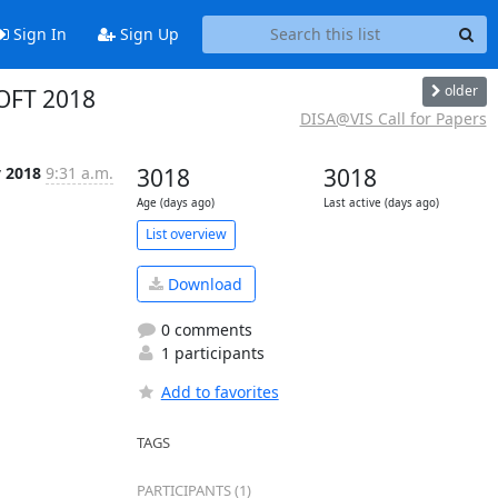
Sign In
Sign Up
older
SOFT 2018
DISA@VIS Call for Papers
 2018
9:31 a.m.
3018
3018
Age (days ago)
Last active (days ago)
List overview
Download
0 comments
1 participants
Add to favorites
TAGS
PARTICIPANTS (1)