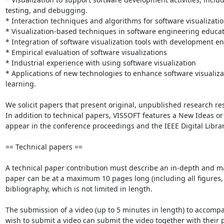
testing, and debugging.

* Interaction techniques and algorithms for software visualizatio
* Visualization-based techniques in software engineering educat
* Integration of software visualization tools with development e
* Empirical evaluation of software visualizations

* Industrial experience with using software visualization

* Applications of new technologies to enhance software visualizat
learning.

We solicit papers that present original, unpublished research re
In addition to technical papers, VISSOFT features a New Ideas or 
appear in the conference proceedings and the IEEE Digital Library
== Technical papers ==

A technical paper contribution must describe an in-depth and matu
paper can be at a maximum 10 pages long (including all figures, 
bibliography, which is not limited in length.

The submission of a video (up to 5 minutes in length) to accompa
wish to submit a video can submit the video together with their pa