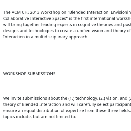
The ACM CHI 2013 Workshop on "Blended Interaction: Envisionin
Collaborative Interactive Spaces" is the first international worksh
will bring together leading experts in cognitive theories and pos
designs and technologies to create a unified vision and theory of
Interaction in a multidisciplinary approach. 

WORKSHOP SUBMISSIONS

We invite submissions about the (1.) technology, (2.) vision, and (3.
theory of Blended Interaction and will carefully select participants
ensure an equal distribution of expertise from these three fields. 
topics include, but are not limited to:
