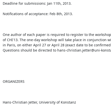
Deadline for submissions: Jan 11th, 2013.

Notifications of acceptance: Feb 8th, 2013.

One author of each paper is required to register to the workshop
of CHI'13. The one-day workshop will take place in conjunction wi
in Paris, on either April 27 or April 28 (exact date to be confirmed 
Questions should be directed to hans-christian.jetter@uni-konsta
ORGANIZERS

Hans-Christian Jetter, University of Konstanz
