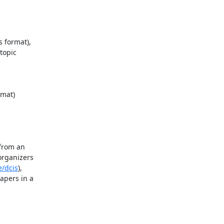
 format),

opic

mat)

from an

rganizers

e/dcis
),

pers in a
