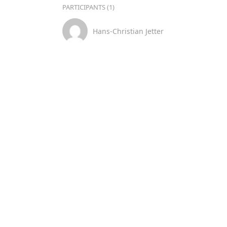
PARTICIPANTS (1)
Hans-Christian Jetter