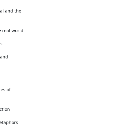
al and the

real world

s

and

es of

tion

etaphors
