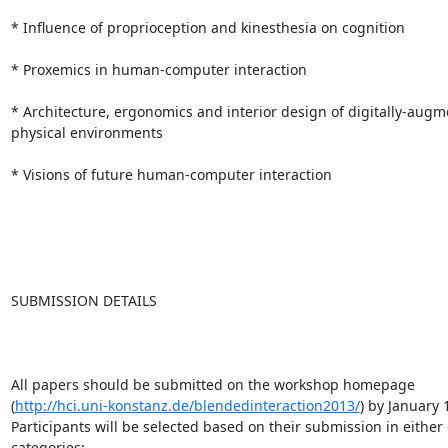
* Influence of proprioception and kinesthesia on cognition

* Proxemics in human-computer interaction

* Architecture, ergonomics and interior design of digitally-augm
physical environments

* Visions of future human-computer interaction

SUBMISSION DETAILS

All papers should be submitted on the workshop homepage

(
http://hci.uni-konstanz.de/blendedinteraction2013/
) by January 1
Participants will be selected based on their submission in either 
categories: 
