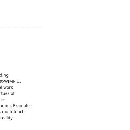
=================

ding

st-WIMP UI

l work

tues of

re

anner. Examples

 multi-touch

ality.
