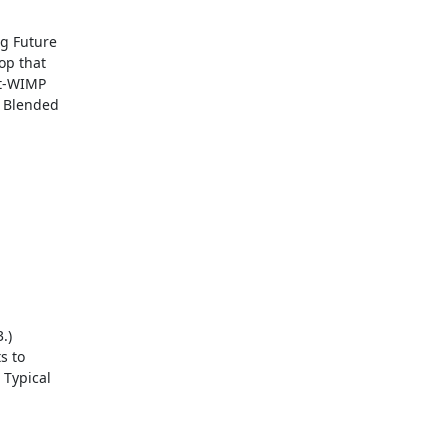
g Future

op that

t-WIMP

 Blended

)

 to

Typical
