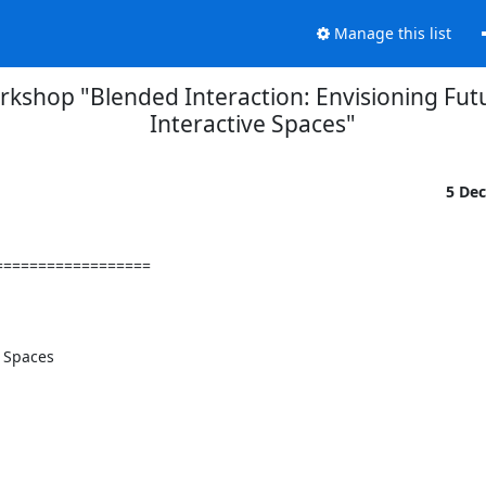
Manage this list
kshop "Blended Interaction: Envisioning Futu
Interactive Spaces"
5 De
=================

 Spaces
