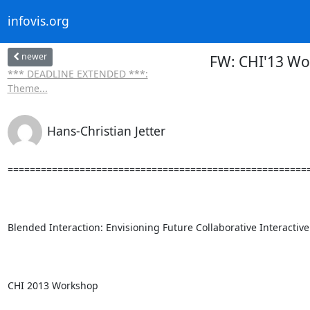
infovis.org
newer
FW: CHI'13 Wor
*** DEADLINE EXTENDED ***:
Theme...
Hans-Christian Jetter
=======================================================
Blended Interaction: Envisioning Future Collaborative Interactive
CHI 2013 Workshop
