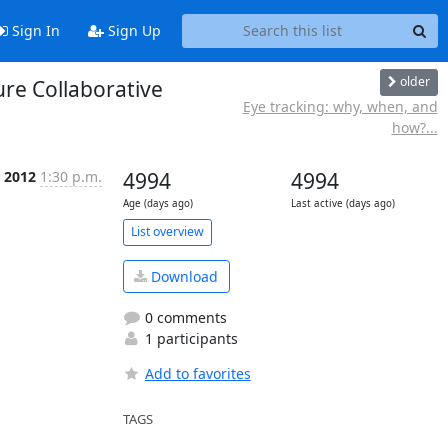
Sign In
Sign Up
older
re Collaborative
Eye tracking: why, when, and
how?...
c 2012
1:30 p.m.
4994
4994
Age (days ago)
Last active (days ago)
List overview
Download
0 comments
1 participants
Add to favorites
TAGS