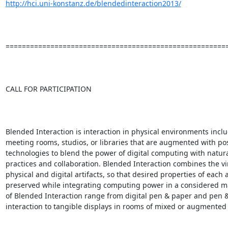
http://hci.uni-konstanz.de/blendedinteraction2013/
=======================================================
CALL FOR PARTICIPATION

Blended Interaction is interaction in physical environments inclu
meeting rooms, studios, or libraries that are augmented with po
technologies to blend the power of digital computing with natura
practices and collaboration. Blended Interaction combines the vir
physical and digital artifacts, so that desired properties of each a
preserved while integrating computing power in a considered m
of Blended Interaction range from digital pen & paper and pen &
interaction to tangible displays in rooms of mixed or augmented re