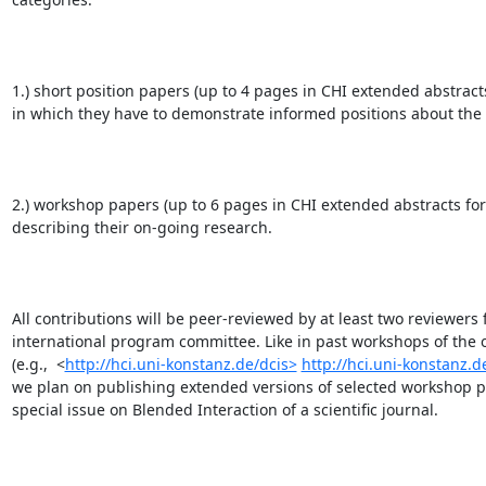
1.) short position papers (up to 4 pages in CHI extended abstracts
in which they have to demonstrate informed positions about the t
2.) workshop papers (up to 6 pages in CHI extended abstracts for
describing their on-going research. 

All contributions will be peer-reviewed by at least two reviewers 
international program committee. Like in past workshops of the o
(e.g.,  <
http://hci.uni-konstanz.de/dcis>
http://hci.uni-konstanz.d
we plan on publishing extended versions of selected workshop pa
special issue on Blended Interaction of a scientific journal.
