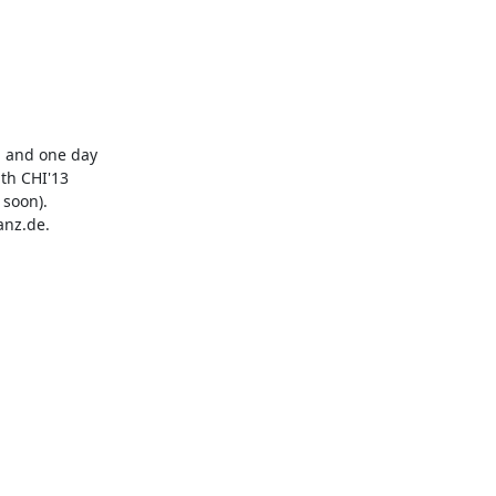
 and one day

th CHI'13

soon).

nz.de. 
