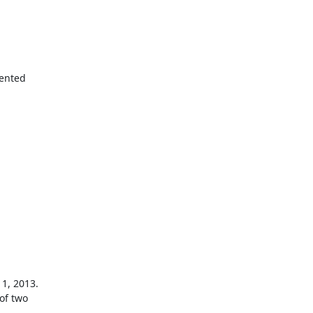
ented

1, 2013.

of two
