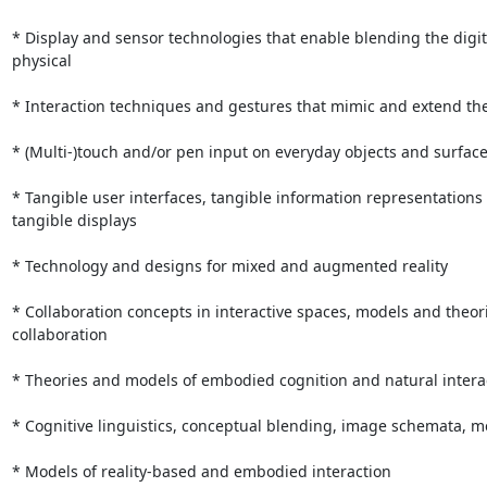
* Display and sensor technologies that enable blending the digit
physical

* Interaction techniques and gestures that mimic and extend the 
* (Multi-)touch and/or pen input on everyday objects and surface
* Tangible user interfaces, tangible information representations 
tangible displays

* Technology and designs for mixed and augmented reality

* Collaboration concepts in interactive spaces, models and theori
collaboration

* Theories and models of embodied cognition and natural interac
* Cognitive linguistics, conceptual blending, image schemata, m
* Models of reality-based and embodied interaction
