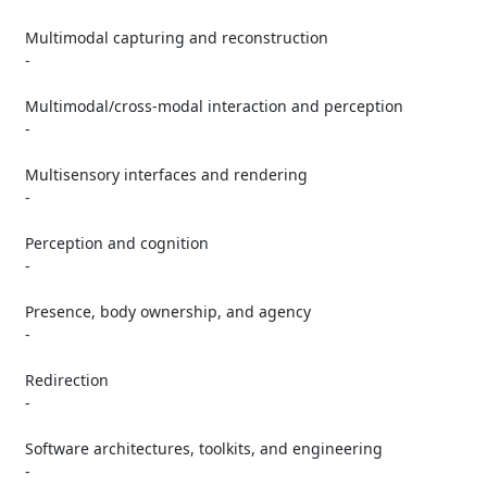
   Multimodal capturing and reconstruction

   -

   Multimodal/cross-modal interaction and perception

   -

   Multisensory interfaces and rendering

   -

   Perception and cognition

   -

   Presence, body ownership, and agency

   -

   Redirection

   -

   Software architectures, toolkits, and engineering

   -
