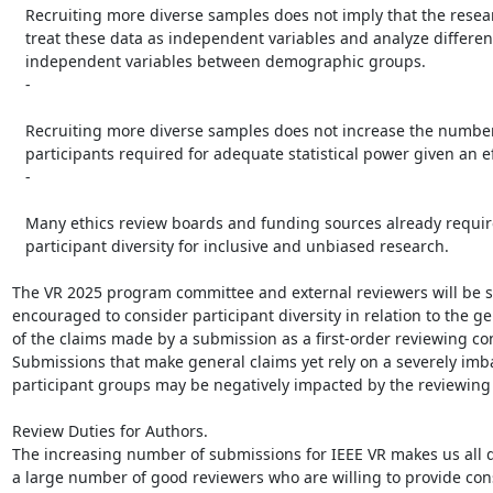
   Recruiting more diverse samples does not imply that the research must

   treat these data as independent variables and analyze differences in

   independent variables between demographic groups.

   -

   Recruiting more diverse samples does not increase the number of

   participants required for adequate statistical power given an effect size.

   -

   Many ethics review boards and funding sources already require

   participant diversity for inclusive and unbiased research.

The VR 2025 program committee and external reviewers will be st
encouraged to consider participant diversity in relation to the gen
of the claims made by a submission as a first-order reviewing con
Submissions that make general claims yet rely on a severely imb
participant groups may be negatively impacted by the reviewing 
Review Duties for Authors.

The increasing number of submissions for IEEE VR makes us all 
a large number of good reviewers who are willing to provide cons