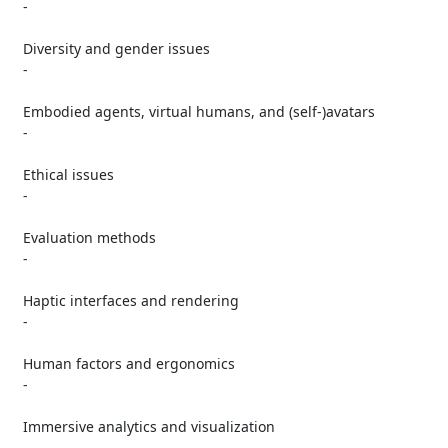
   -

   Diversity and gender issues

   -

   Embodied agents, virtual humans, and (self-)avatars

   -

   Ethical issues

   -

   Evaluation methods

   -

   Haptic interfaces and rendering

   -

   Human factors and ergonomics

   -

   Immersive analytics and visualization

   -
