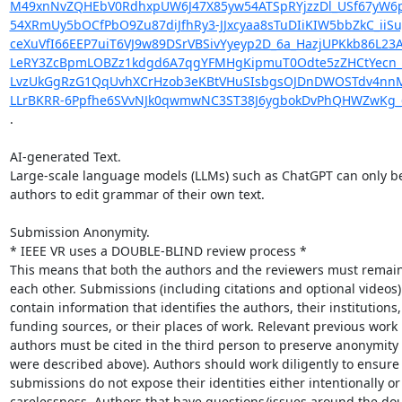
M49xnNvZQHEbV0RdhxpUW6J47X85yw54ATSpRYjzzDl_USf67yW6p
54XRmUy5bOCfPbO9Zu87diJfhRy3-JJxcyaa8sTuDIiKIW5bbZkC_ii
ceXuVfI66EEP7uiT6VJ9w89DSrVBSivYyeyp2D_6a_HazjUPKkb86L
LeRY3ZcBpmLOBZz1kdgd6A7qgYFMHgKipmuT0Odte5zZHCtYecn_E9
LvzUkGgRzG1QqUvhXCrHzob3eKBtVHuSIsbgsOJDnDWOSTdv4nnMw5
LLrBKRR-6Ppfhe6SVvNJk0qwmwNC3ST38J6ygbokDvPhQHWZwKg_6
.

AI-generated Text.

Large-scale language models (LLMs) such as ChatGPT can only be
authors to edit grammar of their own text.

Submission Anonymity.

* IEEE VR uses a DOUBLE-BLIND review process *

This means that both the authors and the reviewers must remai
each other. Submissions (including citations and optional videos)
contain information that identifies the authors, their institutions,

funding sources, or their places of work. Relevant previous work 
authors must be cited in the third person to preserve anonymity 
were described above). Authors should work diligently to ensure t
submissions do not expose their identities either intentionally or
carelessness. Authors that have questions/issues around the dou