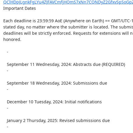
QClHDpJLgnkFgLYu4ZJFAVCmfjHQmS7xNn7CQNDyZ2GfxvSpSoGpZ
Important Dates

Each deadline is 23:59:59 AoE (Anywhere on Earth) == GMT/UTC-1
stated day, no matter where the submitter is located. The submis
deadlines will be strictly enforced. Requests for extensions will n
honored.

   -

   September 11 Wednesday, 2024: Abstracts due (REQUIRED)

   -

   September 18 Wednesday, 2024: Submissions due

   -

   December 10 Tuesday, 2024: Initial notifications

   -

   January 2 Thursday, 2025: Revised submissions due

   -
