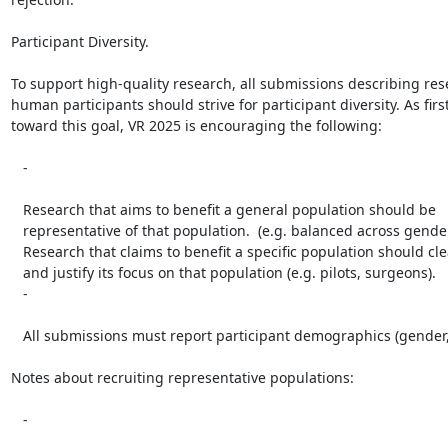
Participant Diversity.

To support high-quality research, all submissions describing res
human participants should strive for participant diversity. As first
toward this goal, VR 2025 is encouraging the following:

   -

   Research that aims to benefit a general population should be

   representative of that population.  (e.g. balanced across gender or age).

   Research that claims to benefit a specific population should clearly state

   and justify its focus on that population (e.g. pilots, surgeons).

   -

   All submissions must report participant demographics (gender, age, etc.).

Notes about recruiting representative populations:

   -
