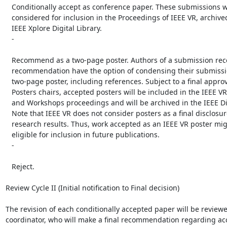
   Conditionally accept as conference paper. These submissions will be

   considered for inclusion in the Proceedings of IEEE VR, archived in the

   IEEE Xplore Digital Library.

   -

   Recommend as a two-page poster. Authors of a submission receiving this

   recommendation have the option of condensing their submission into a

   two-page poster, including references. Subject to a final approval by the

   Posters chairs, accepted posters will be included in the IEEE VR Abstracts

   and Workshops proceedings and will be archived in the IEEE Digital Library.

   Note that IEEE VR does not consider posters as a final disclosure of

   research results. Thus, work accepted as an IEEE VR poster might be

   eligible for inclusion in future publications.

   -

   Reject.

Review Cycle II (Initial notification to Final decision)

The revision of each conditionally accepted paper will be reviewed
coordinator, who will make a final recommendation regarding acc