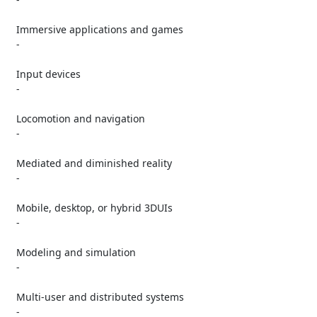
   Immersive applications and games

   -

   Input devices

   -

   Locomotion and navigation

   -

   Mediated and diminished reality

   -

   Mobile, desktop, or hybrid 3DUIs

   -

   Modeling and simulation

   -

   Multi-user and distributed systems

   -
