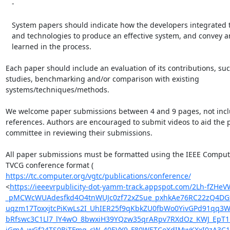
   -

   System papers should indicate how the developers integrated techniques

   and technologies to produce an effective system, and convey any lessons

   learned in the process.

Each paper should include an evaluation of its contributions, suc
studies, benchmarking and/or comparison with existing

systems/techniques/methods.

We welcome paper submissions between 4 and 9 pages, not incl
references. Authors are encouraged to submit videos to aid the 
committee in reviewing their submissions.

All paper submissions must be formatted using the IEEE Compute
https://tc.computer.org/vgtc/publications/conference/
<
https://ieeevrpublicity-dot-yamm-track.appspot.com/2Lh-
_pMCWcWUAdesfkd4O4tnWUJc0zf72xZSue_pxhkAe76RC22zQ4DGt
uqzm17ToxxjtcPiKwLs2I_UhIER25f9qKbkZU0fbWo0YivGPd91qq3
bRfswc3C1Ll7_lY4wO_8bwxiH39YQzw35qrARpv7RXdOz_KWJ_EpT
jGmA_wGf24TS0BiTFmq_cW_40EVY9_F80WETCoXdIMwKXxI0zA3C