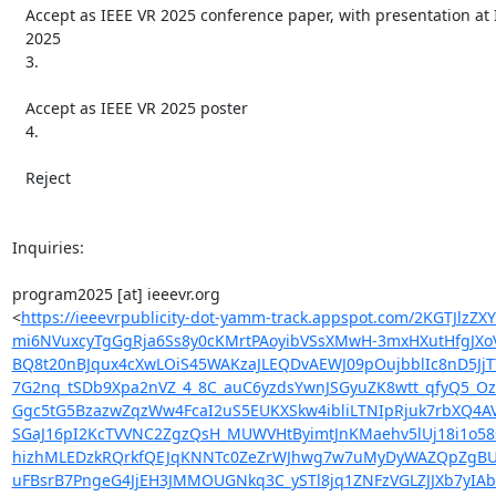
   Accept as IEEE VR 2025 conference paper, with presentation at IEEE VR

   2025

   3.

   Accept as IEEE VR 2025 poster

   4.

   Reject

Inquiries:

program2025 [at] ieeevr.org

<
https://ieeevrpublicity-dot-yamm-track.appspot.com/2K
mi6NVuxcyTgGgRja6Ss8y0cKMrtPAoyibVSsXMwH-3mxHXutHfgJX
BQ8t20nBJqux4cXwLOiS45WAKzaJLEQDvAEWJ09pOujbblIc8nD5Jj
7G2nq_tSDb9Xpa2nVZ_4_8C_auC6yzdsYwnJSGyuZK8wtt_qfyQ5_
Ggc5tG5BzazwZqzWw4FcaI2uS5EUKXSkw4ibliLTNIpRjuk7rbXQ4A
SGaJ16pI2KcTVVNC2ZgzQsH_MUWVHtByimtJnKMaehv5lUj18i1o58
hizhMLEDzkRQrkfQEJqKNNTc0ZeZrWJhwg7w7uMyDyWAZQpZgBUM
uFBsrB7PngeG4JjEH3JMMOUGNkq3C_ySTl8jq1ZNFzVGLZJJXb7yIA