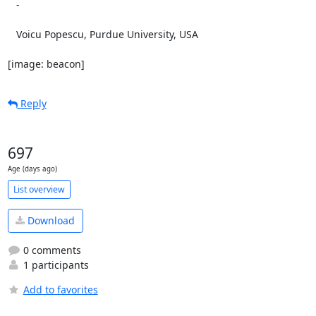
   -

   Voicu Popescu, Purdue University, USA

[image: beacon]
Reply
697
Age (days ago)
List overview
Download
0 comments
1 participants
Add to favorites