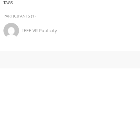
TAGS
PARTICIPANTS (1)
IEEE VR Publicity