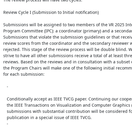
Review Cycle I (Submission to Initial notification)

Submissions will be assigned to two members of the VR 2025 Inte
Program Committee (IPC): a coordinator (primary) and a secondary
Submissions that violate the submission guidelines or that receiv
review scores from the coordinator and the secondary reviewer wil
rejected. This stage of the review process will be double blind. We
strive to have all other submissions receive a total of at least thre
reviews. Based on the reviews and in consultation with a subset of
the Program Chairs will make one of the following initial recomm
for each submission:

   -

   Conditionally accept as IEEE TVCG paper. Continuing our cooperation with

   the IEEE Transactions on Visualization and Computer Graphics (TVCG), these

   submissions with substantial contribution will be considered for

   publication in a special issue of IEEE TVCG.

   -
