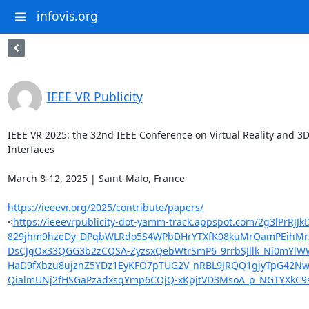
infovis.org
IEEE VR Publicity
IEEE VR 2025: the 32nd IEEE Conference on Virtual Reality and 3D
Interfaces

March 8-12, 2025 | Saint-Malo, France

https://ieeevr.org/2025/contribute/papers/
<
https://ieeevrpublicity-dot-yamm-track.appspot.com/2g3
829jhm9hzeDy_DPqbWLRdo5S4WPbDHrYTXfK08kuMrOamPEihMrzMj
DsCJgOx33QGG3b2zCQSA-ZyzsxQebWtrSmP6_9rrbSJllk_Ni0mYlW
HaD9fXbzu8ujznZ5YDz1EyKFO7pTUG2V_nRBL9JRQQ1gjyTpG42Nw
QialmUNj2fHSGaPzadxsqYmp6COjQ-xKpjtVD3MsoA_p_NGTYXkC9