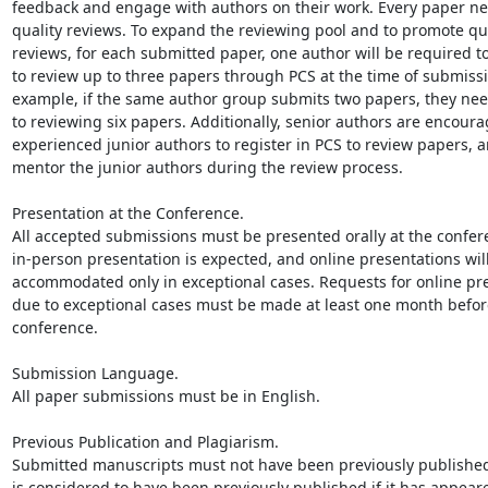
feedback and engage with authors on their work. Every paper ne
quality reviews. To expand the reviewing pool and to promote qua
reviews, for each submitted paper, one author will be required to 
to review up to three papers through PCS at the time of submissio
example, if the same author group submits two papers, they nee
to reviewing six papers. Additionally, senior authors are encourag
experienced junior authors to register in PCS to review papers, a
mentor the junior authors during the review process.

Presentation at the Conference.

All accepted submissions must be presented orally at the confere
in-person presentation is expected, and online presentations will
accommodated only in exceptional cases. Requests for online pre
due to exceptional cases must be made at least one month before
conference.

Submission Language.

All paper submissions must be in English.

Previous Publication and Plagiarism.

Submitted manuscripts must not have been previously published
is considered to have been previously published if it has appeare