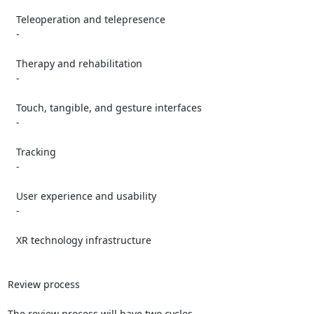
   Teleoperation and telepresence

   -

   Therapy and rehabilitation

   -

   Touch, tangible, and gesture interfaces

   -

   Tracking

   -

   User experience and usability

   -

   XR technology infrastructure

Review process

The review process will have two cycles.
