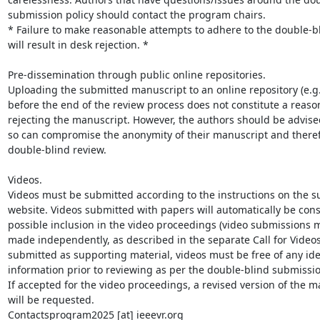
submission policy should contact the program chairs.

* Failure to make reasonable attempts to adhere to the double-bli
will result in desk rejection. *

Pre-dissemination through public online repositories.

Uploading the submitted manuscript to an online repository (e.g.,
before the end of the review process does not constitute a reason
rejecting the manuscript. However, the authors should be advised
so can compromise the anonymity of their manuscript and therefo
double-blind review.

Videos.

Videos must be submitted according to the instructions on the s
website. Videos submitted with papers will automatically be cons
possible inclusion in the video proceedings (video submissions m
made independently, as described in the separate Call for Videos
submitted as supporting material, videos must be free of any iden
information prior to reviewing as per the double-blind submission
If accepted for the video proceedings, a revised version of the ma
will be requested.

Contactsprogram2025 [at] ieeevr.org
