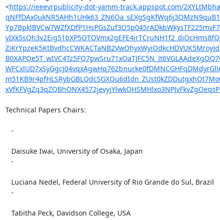
<
https://ieeevrpublicity-dot-yamm-track.appspot.com/2XY
qNFfDAx0ukNR5AHh1UHk63_ZN6Oa_sEXgSgKfWq6j3QMzN9quB1r0
Yp7BpklBVCw7WZfXDfP1HsPGsZuf3O5p045rADkbWkysTF225mvF78
yIXk5sQh3v2Eig51bXP5OTQVmx2gEFE4irTCruNH1f2_diOcHms8fQ
ZiKrYpzeK5KtBvdhcCWKACTaNB2VwOhyxWyiOdkcHDVUK5MroyJdR
B0XAPQe5T_wIVC4Tz5FQ7pwSru71xOaTJFC5N_Jt6VGLAAdeXgO
WFCxlUD7xSyGgcJ04vqxAgwHq762bnurke0fDMNCGHFqDMdyrGll
m51KB9r4pfHLSRybGBLQdcSGXQu6dIdn_ZUst0kZDDutgxhQt7Mo0
xVfKFVgZq3qZQBhONX4572jevyjYlwkQHSMHlxo3NPJvFkvZgOeqs
Technical Papers Chairs:

   -

   Daisuke Iwai, University of Osaka, Japan

   -

   Luciana Nedel, Federal University of Rio Grande do Sul, Brazil

   -

   Tabitha Peck, Davidson College, USA
