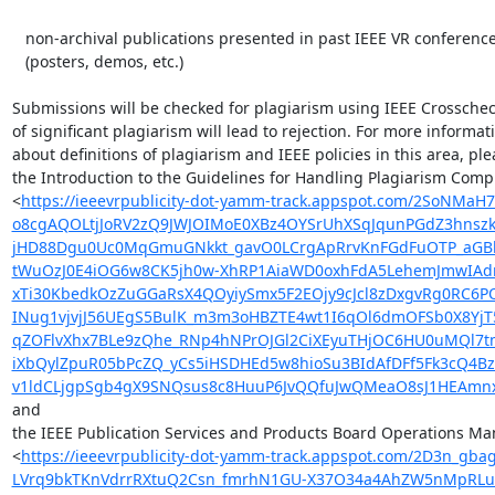
   non-archival publications presented in past IEEE VR conferences

   (posters, demos, etc.)

Submissions will be checked for plagiarism using IEEE Crosscheck
of significant plagiarism will lead to rejection. For more informati
about definitions of plagiarism and IEEE policies in this area, ple
the Introduction to the Guidelines for Handling Plagiarism Compl
<
https://ieeevrpublicity-dot-yamm-track.appspot.com/2SoN
o8cgAQOLtjJoRV2zQ9JWJOIMoE0XBz4OYSrUhXSqJqunPGdZ3hnsz
jHD88Dgu0Uc0MqGmuGNkkt_gavO0LCrgApRrvKnFGdFuOTP_aGBbF
tWuOzJ0E4iOG6w8CK5jh0w-XhRP1AiaWD0oxhFdA5LehemJmwIAdmm
xTi30KbedkOzZuGGaRsX4QOyiySmx5F2EOjy9cJcl8zDxgvRg0RC6P
INug1vjvjJ56UEgS5BulK_m3m3oHBZTE4wt1I6qOl6dmOFSb0X8YjT
qZOFlvXhx7BLe9zQhe_RNp4hNPrOJGl2CiXEyuTHjOC6HU0uMQl7t
iXbQylZpuR05bPcZQ_yCs5iHSDHEd5w8hioSu3BIdAfDFf5Fk3cQ4
v1ldCLjgpSgb4gX9SNQsus8c8HuuP6JvQQfuJwQMeaO8sJ1HEAmnxP
and

the IEEE Publication Services and Products Board Operations Man
<
https://ieeevrpublicity-dot-yamm-track.appspot.com/2D
LVrq9bkTKnVdrrRXtuQ2Csn_fmrhN1GU-X37O34a4AhZW5nMpRLu