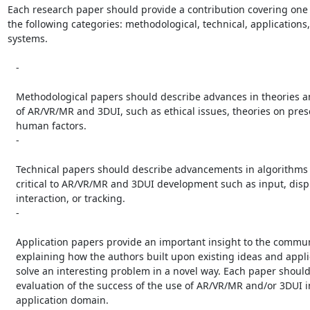
Each research paper should provide a contribution covering one 
the following categories: methodological, technical, applications,
systems.

   -

   Methodological papers should describe advances in theories and methods

   of AR/VR/MR and 3DUI, such as ethical issues, theories on presence, or

   human factors.

   -

   Technical papers should describe advancements in algorithms or devices

   critical to AR/VR/MR and 3DUI development such as input, display, user

   interaction, or tracking.

   -

   Application papers provide an important insight to the community by

   explaining how the authors built upon existing ideas and applied them to

   solve an interesting problem in a novel way. Each paper should include an

   evaluation of the success of the use of AR/VR/MR and/or 3DUI in the given

   application domain.
