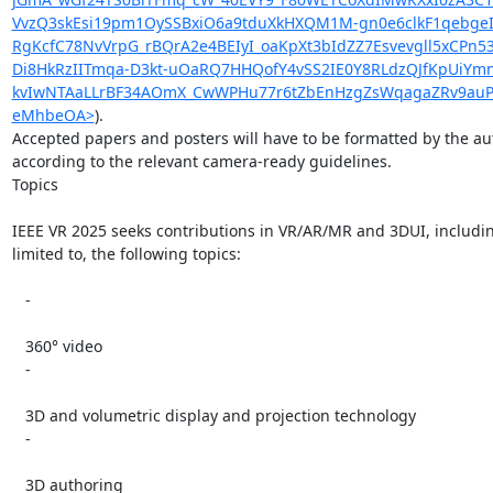
VvzQ3skEsi19pm1OySSBxiO6a9tduXkHXQM1M-gn0e6clkF1qebgeIe
RgKcfC78NvVrpG_rBQrA2e4BEIyI_oaKpXt3bIdZZ7Esvevgll5xCP
Di8HkRzIITmqa-D3kt-uOaRQ7HHQofY4vSS2IE0Y8RLdzQJfKpUiYmn
kvIwNTAaLLrBF34AOmX_CwWPHu77r6tZbEnHzgZsWqagaZRv9auPGT
eMhbeOA>
).

Accepted papers and posters will have to be formatted by the aut
according to the relevant camera-ready guidelines.

Topics

IEEE VR 2025 seeks contributions in VR/AR/MR and 3DUI, including
limited to, the following topics:

   -

   360° video

   -

   3D and volumetric display and projection technology

   -

   3D authoring
