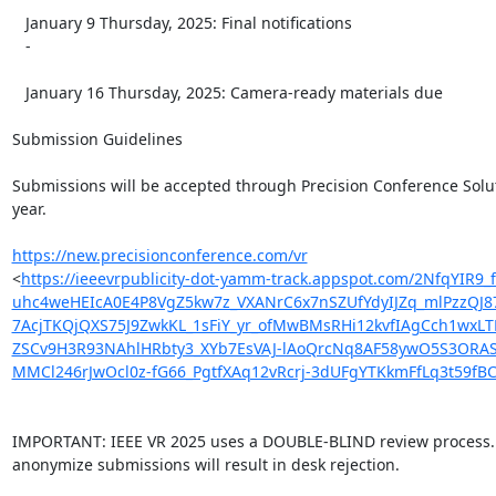
   January 9 Thursday, 2025: Final notifications

   -

   January 16 Thursday, 2025: Camera-ready materials due

Submission Guidelines

Submissions will be accepted through Precision Conference Soluti
year.

https://new.precisionconference.com/vr
<
https://ieeevrpublicity-dot-yamm-track.appspot.com/2N
uhc4weHEIcA0E4P8VgZ5kw7z_VXANrC6x7nSZUfYdyIJZq_mlPzzQJ8
7AcjTKQjQXS75J9ZwkKL_1sFiY_yr_ofMwBMsRHi12kvfIAgCch1wxL
ZSCv9H3R93NAhlHRbty3_XYb7EsVAJ-lAoQrcNq8AF58ywO5S3ORAS
MMCl246rJwOcl0z-fG66_PgtfXAq12vRcrj-3dUFgYTKkmFfLq3t5
IMPORTANT: IEEE VR 2025 uses a DOUBLE-BLIND review process. F
anonymize submissions will result in desk rejection.
