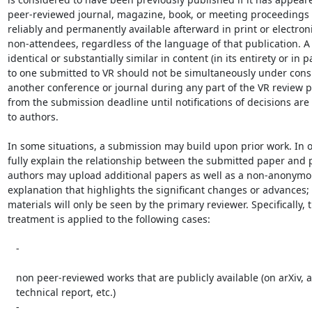
peer-reviewed journal, magazine, book, or meeting proceedings t
reliably and permanently available afterward in print or electroni
non-attendees, regardless of the language of that publication. A
identical or substantially similar in content (in its entirety or in pa
to one submitted to VR should not be simultaneously under consi
another conference or journal during any part of the VR review pr
from the submission deadline until notifications of decisions are
to authors.

In some situations, a submission may build upon prior work. In or
fully explain the relationship between the submitted paper and p
authors may upload additional papers as well as a non-anonymous
explanation that highlights the significant changes or advances; 
materials will only be seen by the primary reviewer. Specifically, th
treatment is applied to the following cases:

   -

   non peer-reviewed works that are publicly available (on arXiv, as a

   technical report, etc.)

   -
