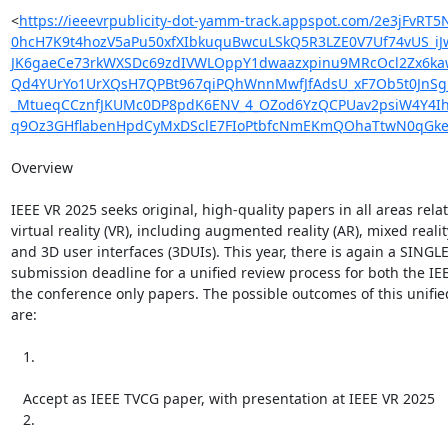
<
https://ieeevrpublicity-dot-yamm-track.appspot.com/2e3j
0hcH7K9t4hozV5aPu50xfXIbkuquBwcuLSkQ5R3LZE0V7Uf74vUS_i
JK6gaeCe73rkWXSDc69zdIVWLOppY1dwaazxpinu9MRcOcl2Zx6ka
Qd4YUrYo1UrXQsH7QPBt967qiPQhWnnMwfJfAdsU_xF7Ob5t0JnSgJ
_MtueqCCznfJKUMc0DP8pdK6ENV_4_OZod6YzQCPUav2psiW4Y4Ih
q9Oz3GHflabenHpdCyMxDSclE7FIoPtbfcNmEKmQOhaTtwN0qGkeu5
Overview

IEEE VR 2025 seeks original, high-quality papers in all areas relat
virtual reality (VR), including augmented reality (AR), mixed reality
and 3D user interfaces (3DUIs). This year, there is again a SINGLE
submission deadline for a unified review process for both the IE
the conference only papers. The possible outcomes of this unifie
are:

   1.

   Accept as IEEE TVCG paper, with presentation at IEEE VR 2025

   2.
