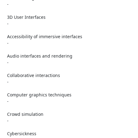
   -

   3D User Interfaces

   -

   Accessibility of immersive interfaces

   -

   Audio interfaces and rendering

   -

   Collaborative interactions

   -

   Computer graphics techniques

   -

   Crowd simulation

   -

   Cybersickness
