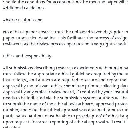
Should the conditions for acceptance not be met, the paper will b
Additional Guidelines

Abstract Submission.

Note that a paper abstract must be uploaded seven days prior to 
paper submission deadline. This facilitates the process of assign
reviewers, as the review process operates on a very tight schedul
Ethics and Responsibility.

All submissions describing research experiments with human par
must follow the appropriate ethical guidelines required by the au
institution(s), and authors are required to secure and report their
approval by the relevant ethics committee prior to collecting data
approval by any ethical review board, if required by your instituti
needs to be indicated via the submission system. Authors will be
to submit the name of the ethical review board, approved protocol
number, and date that ethical approval was obtained prior to r
participants. Authors must be able to provide proof of ethical app
upon request. Incorrect reporting of ethical approval will result i
rejection.
