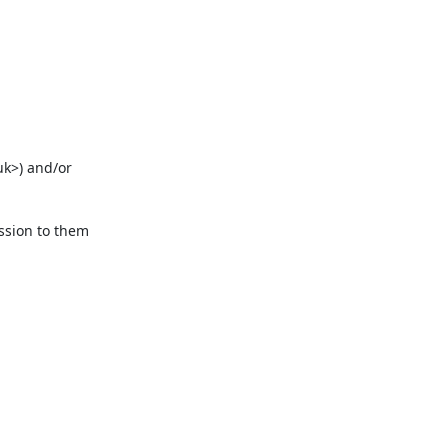
k>) and/or 
ssion to them 