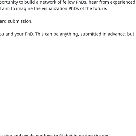
portunity to build a network of fellow PhDs, hear from experienced
aim to imagine the visualization PhDs of the future.

ard submission.

you and your PhD. This can be anything, submitted in advance, but m
sion and we do our best to fit that in during the day!
