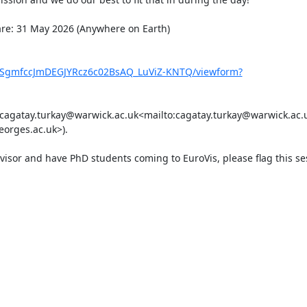
are: 31 May 2026 (Anywhere on Earth)

xf9SgmfccJmDEGJYRcz6c02BsAQ_LuViZ-KNTQ/viewform?
 (cagatay.turkay@warwick.ac.uk<mailto:cagatay.turkay@warwick.ac.u
orges.ac.uk>).

rvisor and have PhD students coming to EuroVis, please flag this se