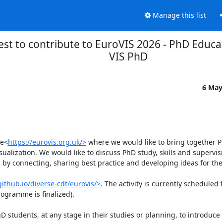
Manage this list
est to contribute to EuroVIS 2026 - PhD Educa
VIS PhD
6 May
ce<
https://eurovis.org.uk/>
 where we would like to bring together P
alization. We would like to discuss PhD study, skills and supervisi
 by connecting, sharing best practice and developing ideas for the 
github.io/diverse-cdt/eurovis/>
. The activity is currently scheduled 
ogramme is finalized).

PhD students, at any stage in their studies or planning, to introduce