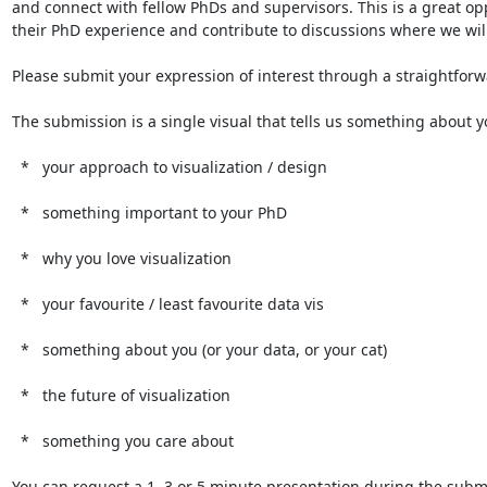
and connect with fellow PhDs and supervisors. This is a great op
their PhD experience and contribute to discussions where we will 
Please submit your expression of interest through a straightforw
The submission is a single visual that tells us something about 
  *   your approach to visualization / design

  *   something important to your PhD

  *   why you love visualization

  *   your favourite / least favourite data vis

  *   something about you (or your data, or your cat)

  *   the future of visualization

  *   something you care about

You can request a 1, 3 or 5 minute presentation during the submis