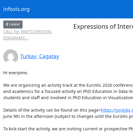
infovis.org
newer
Expressions of Inter
CALL for PARTICIPATION:
DIAGRAMS...
Turkay, Cagatay
Hi everyone,

We are organizing an activity track at the EuroVis 2026 conferen
and academics for a focused activity on PhD Education in Data Visu
students and staff and involved in PhD Education in Visualization
Details of the activity can be found on this page<
https://jsndyks.
June 9th in the afternoon (subject to changes until the EuroVis pr
To kick-start the activity, we are inviting current or prospective 