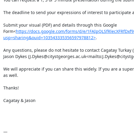
The deadline to send your expressions of interest to participate 
Submit your visual (PDF) and details through this Google 
Form<
https://docs.google.com/forms/d/e/1FAIpQLSfRlecXFRfD
usp=sharing&ouid=103543335356597978812>
.

Any questions, please do not hesitate to contact Cagatay Turkay
Jason Dykes (J.Dykes@citystgeorges.ac.uk<mailto:J.Dykes@citystge
We will appreciate if you can share this widely. If you are a supe
as well.

Thanks!

Cagatay & Jason

—
