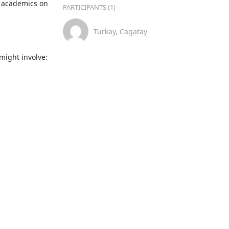
 academics on 
PARTICIPANTS (1)
Turkay, Cagatay
ight involve:
