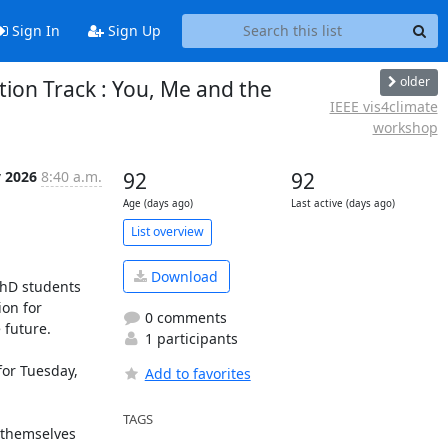
Sign In
Sign Up
older
tion Track : You, Me and the
IEEE vis4climate
workshop
 2026
8:40 a.m.
92
92
Age (days ago)
Last active (days ago)
List overview
Download
hD students 
on for 
0 comments
future.

1 participants
for Tuesday, 
Add to favorites
TAGS
 themselves 