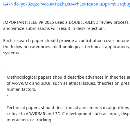
G4kNdo1y679ZqZoPVo63MHsEhLeO4VhEoRIqKaRKJDpKm5UTqbuy
IMPORTANT: IEEE VR 2025 uses a DOUBLE-BLIND review process. F
anonymize submissions will result in desk rejection.

Each research paper should provide a contribution covering one 
the following categories: methodological, technical, applications,
systems.

   -

   Methodological papers should describe advances in theories and methods

   of AR/VR/MR and 3DUI, such as ethical issues, theories on presence, or

   human factors.

   -

   Technical papers should describe advancements in algorithms or devices

   critical to AR/VR/MR and 3DUI development such as input, display, user

   interaction, or tracking.

   -
