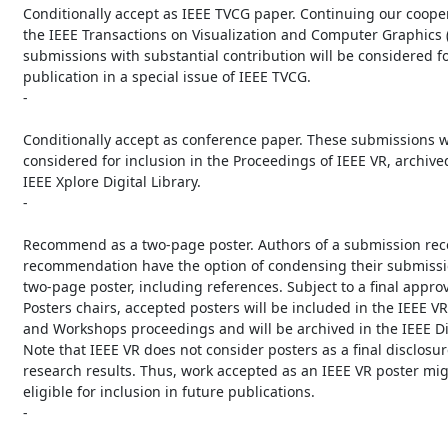
   Conditionally accept as IEEE TVCG paper. Continuing our cooperation with

   the IEEE Transactions on Visualization and Computer Graphics (TVCG), these

   submissions with substantial contribution will be considered for

   publication in a special issue of IEEE TVCG.

   -

   Conditionally accept as conference paper. These submissions will be

   considered for inclusion in the Proceedings of IEEE VR, archived in the

   IEEE Xplore Digital Library.

   -

   Recommend as a two-page poster. Authors of a submission receiving this

   recommendation have the option of condensing their submission into a

   two-page poster, including references. Subject to a final approval by the

   Posters chairs, accepted posters will be included in the IEEE VR Abstracts

   and Workshops proceedings and will be archived in the IEEE Digital Library.

   Note that IEEE VR does not consider posters as a final disclosure of

   research results. Thus, work accepted as an IEEE VR poster might be

   eligible for inclusion in future publications.

   -
