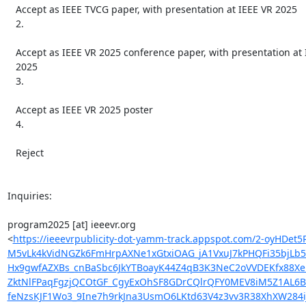
   Accept as IEEE TVCG paper, with presentation at IEEE VR 2025

   2.

   Accept as IEEE VR 2025 conference paper, with presentation at IEEE VR

   2025

   3.

   Accept as IEEE VR 2025 poster

   4.

   Reject

Inquiries:

program2025 [at] ieeevr.org

<
https://ieeevrpublicity-dot-yamm-track.appspot.com/2-o
M5vLk4kVidNGZk6FmHrpAXNe1xGtxiOAG_jA1VxuJ7kPHQFi35bjLb
Hx9gwfAZXBs_cnBaSbc6JkYTBoayK44Z4qB3K3NeC2oVVDEKfx88X
ZktNlFPaqFgzjQCOtGF_CgyExOhSF8GDrCQlrQFY0MEV8iM5Z1AL6B
feNzsKJF1Wo3_9Ine7h9rkJna3UsmO6LKtd63V4z3vv3R38XhXW284