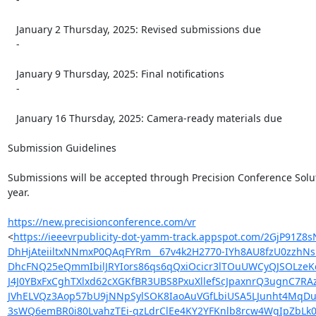
   January 2 Thursday, 2025: Revised submissions due

   -

   January 9 Thursday, 2025: Final notifications

   -

   January 16 Thursday, 2025: Camera-ready materials due

Submission Guidelines

Submissions will be accepted through Precision Conference Soluti
year.

https://new.precisionconference.com/vr
<
https://ieeevrpublicity-dot-yamm-track.appspot.com/2Gj
DhHjAteiiltxNNmxP0QAqFYRm__67v4k2H2770-IYh8AU8fzU0zzhN
DhcFNQ25eQmmIbilJRYIors86qs6qQxiOcicr3lTOuUWCyQJSOLze
J4J0YBxFxCghTXlxd62cXGKfBR3UBS8PxuXllefScJpaxnrQ3ugnC7
JVhELVQz3Aop57bU9jNNpSylSOK8IaoAuVGfLbiUSA5LJunht4MqD
3sWQ6emBR0i80LvahzTEi-qzLdrClEe4KY2YFKnlb8rcw4WgIpZb