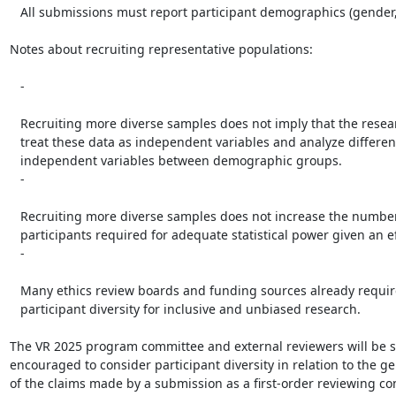
   All submissions must report participant demographics (gender, age, etc.).

Notes about recruiting representative populations:

   -

   Recruiting more diverse samples does not imply that the research must

   treat these data as independent variables and analyze differences in

   independent variables between demographic groups.

   -

   Recruiting more diverse samples does not increase the number of

   participants required for adequate statistical power given an effect size.

   -

   Many ethics review boards and funding sources already require

   participant diversity for inclusive and unbiased research.

The VR 2025 program committee and external reviewers will be st
encouraged to consider participant diversity in relation to the gen
of the claims made by a submission as a first-order reviewing con