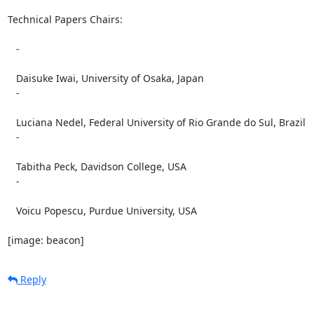
Technical Papers Chairs:

   -

   Daisuke Iwai, University of Osaka, Japan

   -

   Luciana Nedel, Federal University of Rio Grande do Sul, Brazil

   -

   Tabitha Peck, Davidson College, USA

   -

   Voicu Popescu, Purdue University, USA

[image: beacon]
Reply