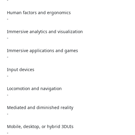
   Human factors and ergonomics

   -

   Immersive analytics and visualization

   -

   Immersive applications and games

   -

   Input devices

   -

   Locomotion and navigation

   -

   Mediated and diminished reality

   -

   Mobile, desktop, or hybrid 3DUIs

   -
