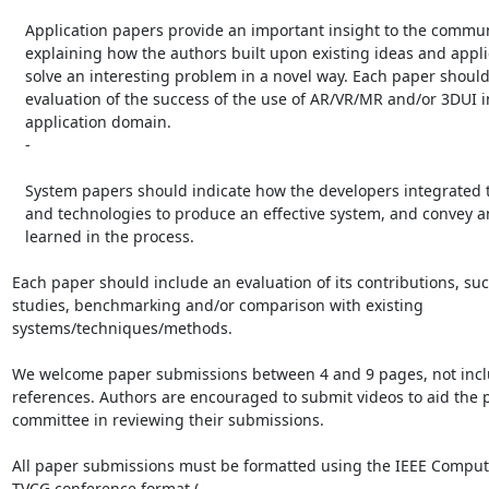
   Application papers provide an important insight to the community by

   explaining how the authors built upon existing ideas and applied them to

   solve an interesting problem in a novel way. Each paper should include an

   evaluation of the success of the use of AR/VR/MR and/or 3DUI in the given

   application domain.

   -

   System papers should indicate how the developers integrated techniques

   and technologies to produce an effective system, and convey any lessons

   learned in the process.

Each paper should include an evaluation of its contributions, suc
studies, benchmarking and/or comparison with existing

systems/techniques/methods.

We welcome paper submissions between 4 and 9 pages, not incl
references. Authors are encouraged to submit videos to aid the 
committee in reviewing their submissions.

All paper submissions must be formatted using the IEEE Compute