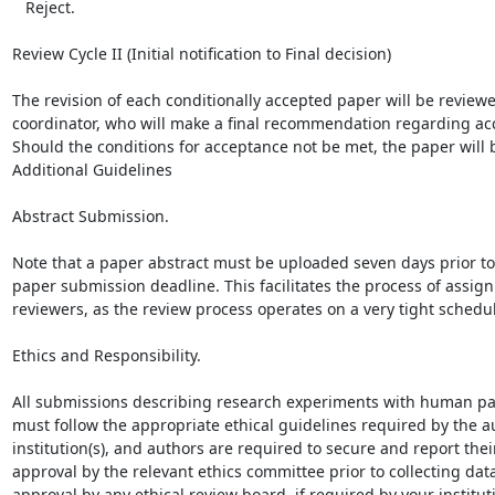
   Reject.

Review Cycle II (Initial notification to Final decision)

The revision of each conditionally accepted paper will be reviewed
coordinator, who will make a final recommendation regarding acc
Should the conditions for acceptance not be met, the paper will b
Additional Guidelines

Abstract Submission.

Note that a paper abstract must be uploaded seven days prior to 
paper submission deadline. This facilitates the process of assign
reviewers, as the review process operates on a very tight schedul
Ethics and Responsibility.

All submissions describing research experiments with human par
must follow the appropriate ethical guidelines required by the au
institution(s), and authors are required to secure and report their
approval by the relevant ethics committee prior to collecting data
approval by any ethical review board, if required by your instituti