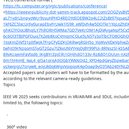
https://tc.computer.org/vgtc/publications/conference/
<
https://ieeevrpublicity-dot-yamm-track.appspot.com/2QGZy
aL71ydrLbnpyoWcr9svuHPHQ4REOYdIOEBW2o4LC2JZsBt97Jqsaq
1kF6ZC5lxcUr6y0urapEbvFrUwk1lS9R_xWDvh4w5DQTkr1YqLoZhE
ghKClYOoUBhqlLY7hRORH5WMa7GD7VeKrQM1AjDVAjgaNpF5Cx5F
6c6Ol3TBIPGFQuq7X2eb8KoCVmqmCQLe5LN5Ty3oTlbCFO8OGhO6g
1tqKmZiNf31pItfwJA7FrpCFyDZKjOKRwgRGH5o_YqWvvVDeVphwZc
twhJO9rNzqomSSyGT2Gzu7JZkvUNVYHqDjBY99PUi-8RNszSl-kSSA
89vKcqemFaVlxd6_lKgBYrZpJCRj1QHjhdQ133v-Rz8dQ1QUUn-nX
6m1hHnHE_4aL4_gl5a1orqAJlOGbYWkNQd2_XPO4pdGeyZbpwbanu
ysXwgigU7snywK_eojUk0qkWgvVoipqvK4pQoap9vQ3TA6240YNL
Accepted papers and posters will have to be formatted by the aut
according to the relevant camera-ready guidelines.

Topics

IEEE VR 2025 seeks contributions in VR/AR/MR and 3DUI, including
limited to, the following topics:

   -

   360° video
