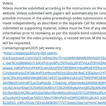
Videos.

Videos must be submitted according to the instructions on the s
website. Videos submitted with papers will automatically be cons
possible inclusion in the video proceedings (video submissions m
made independently, as described in the separate Call for Videos
submitted as supporting material, videos must be free of any iden
information prior to reviewing as per the double-blind submission
If accepted for the video proceedings, a revised version of the ma
will be requested.

Contactsprogram2025 [at] ieeevr.org

<
https://ieeevrpublicity-dot-yamm-
track.appspot.com/2GCE1eRVqOKs1f1nmWdmIMtWb99nNJDhTEaO
z_gwr8Cm2k6MwS7i-bASFFgLgn6PU7NYKaSL3Prlf7xyLe3Y9m63X
wxaaa_nWOPYmZyFFA9OcxeUoUqPDVTWEBW41HIx4fRAEYfZRycsH
CUgtexqKgquZ5F38LleVP2yH9uyqP6Dzq3ZtssMrRwCd3GpXiniJ1
lar0C3Qc6nLwWDyWqBKSMi1ell3T2pxIB4nIgA2gGI7W0YPWC0E8H
3AQBbOlUvNnxP7LisOzaPqIdb_17bazHq_vF0xolyeAe2AYd00r4D
cqU6zUeXzHDwn5U5oRDQ6vBDgT33b209DkyApVvogBSZ8LMKQMFqC8r
EKrRaHIbIz9X2tkCwFhiDaSkbo7RbV8XtlzgXhqL67ElTiOF9Wez3P
uQusAqVrInjjw0Lwr5A5t1zVpU1lWmFyQnsQWJSO8EtXLjJtLAQ_a
8z2efqG_g4lh2Njivp1VDrqLAKBGNT77qT3oxep2xxe1qFmmC4wm6