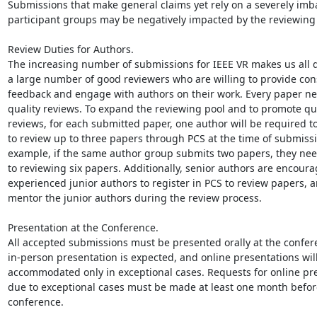
Submissions that make general claims yet rely on a severely imb
participant groups may be negatively impacted by the reviewing 
Review Duties for Authors.

The increasing number of submissions for IEEE VR makes us all 
a large number of good reviewers who are willing to provide cons
feedback and engage with authors on their work. Every paper ne
quality reviews. To expand the reviewing pool and to promote qua
reviews, for each submitted paper, one author will be required to 
to review up to three papers through PCS at the time of submissio
example, if the same author group submits two papers, they nee
to reviewing six papers. Additionally, senior authors are encourag
experienced junior authors to register in PCS to review papers, a
mentor the junior authors during the review process.

Presentation at the Conference.

All accepted submissions must be presented orally at the confere
in-person presentation is expected, and online presentations will
accommodated only in exceptional cases. Requests for online pre
due to exceptional cases must be made at least one month before
conference.
