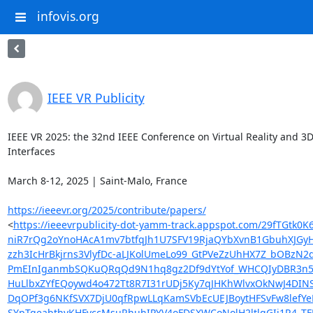
infovis.org
IEEE VR Publicity
IEEE VR 2025: the 32nd IEEE Conference on Virtual Reality and 3D
Interfaces

March 8-12, 2025 | Saint-Malo, France

https://ieeevr.org/2025/contribute/papers/
<
https://ieeevrpublicity-dot-yamm-track.appspot.com/29f
niR7rQg2oYnoHAcA1mv7btfqJh1U7SFV19RjaQYbXvnB1GbuhXJGyH
zzh3IcHrBkjrns3VlyfDc-aLJKolUmeLo99_GtPVeZzUhHX7Z_bOB
PmEInIganmbSQKuQRqQd9N1hq8gz2Df9dYtYof_WHCQIyDBR3n5FMs
HuLlbxZYfEQoywd4o472Tt8R7I31rUDj5Ky7qJHKhWlvxOkNwJ4DIN
DqOPf3g6NKfSVX7DjU0qfRpwLLqKamSVbEcUEJBoytHFSvFw8lefY
SYpTqeabthvKHFvccMsuRhuhIPYV4oFDSXWCoNolH2ltlgGIj1R4_T