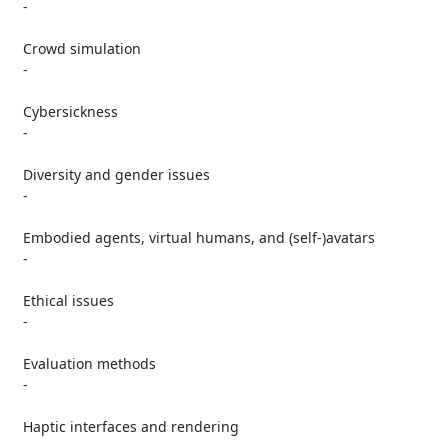
   -

   Crowd simulation

   -

   Cybersickness

   -

   Diversity and gender issues

   -

   Embodied agents, virtual humans, and (self-)avatars

   -

   Ethical issues

   -

   Evaluation methods

   -

   Haptic interfaces and rendering

   -
