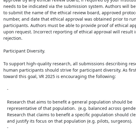
needs to be indicated via the submission system. Authors will be
to submit the name of the ethical review board, approved protocol
number, and date that ethical approval was obtained prior to r
participants. Authors must be able to provide proof of ethical app
upon request. Incorrect reporting of ethical approval will result i
rejection.

Participant Diversity.

To support high-quality research, all submissions describing res
human participants should strive for participant diversity. As first
toward this goal, VR 2025 is encouraging the following:

   -

   Research that aims to benefit a general population should be

   representative of that population.  (e.g. balanced across gender or age).

   Research that claims to benefit a specific population should clearly state

   and justify its focus on that population (e.g. pilots, surgeons).

   -
