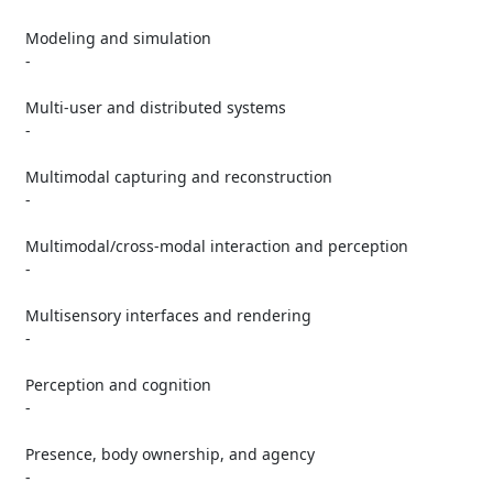
   Modeling and simulation

   -

   Multi-user and distributed systems

   -

   Multimodal capturing and reconstruction

   -

   Multimodal/cross-modal interaction and perception

   -

   Multisensory interfaces and rendering

   -

   Perception and cognition

   -

   Presence, body ownership, and agency

   -
