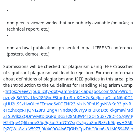
   -

   non peer-reviewed works that are publicly available (on arXiv, as a

   technical report, etc.)

   -

   non-archival publications presented in past IEEE VR conferences

   (posters, demos, etc.)

Submissions will be checked for plagiarism using IEEE Crosscheck
of significant plagiarism will lead to rejection. For more informati
about definitions of plagiarism and IEEE policies in this area, ple
the Introduction to the Guidelines for Handling Plagiarism Compl
<
https://ieeevrpublicity-dot-yamm-track.appspot.com/2A
uzuylg3iS5TvtUevR86GmF3tbqIru8_nKQH2d8d4JicxpOsufN6q0Q
qUU2itSSzHwQledFEmwe6v0OENf23_vh1vRPpUSgvNWKeR3ipNR_
eFc2h0qxRTJQNI28r3_2ng4TNndsQd0Vry9Ts_3KqIXt6_ckgmavl
ZTSIWlk2ZQDmVMtDioGRp_sG3F28MBWt4T2QTSux778DFco7qW4y
H54Tqe4Q6Lmne35q9gkur7m7CYZsqTv5gvbZnd9zEcIi9bgwHGMhC
PjZQWJiGv1eV5977j9K4i09O4fv6ZJGHYCpzDbO9ua6z81M0594P8e