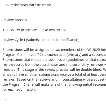
   XR technology infrastructure

Review process

The review process will have two cycles.

Review Cycle I (Submission to Initial notification)

Submissions will be assigned to two members of the VR 2025 Inte
Program Committee (IPC): a coordinator (primary) and a secondary
Submissions that violate the submission guidelines or that receiv
review scores from the coordinator and the secondary reviewer wil
rejected. This stage of the review process will be double blind. We
strive to have all other submissions receive a total of at least thre
reviews. Based on the reviews and in consultation with a subset of
the Program Chairs will make one of the following initial recomm
for each submission:

   -
