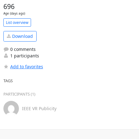
696
Age (days ago)
List overview
Download
0 comments
1 participants
Add to favorites
TAGS
PARTICIPANTS (1)
IEEE VR Publicity