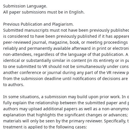
Submission Language.

All paper submissions must be in English.

Previous Publication and Plagiarism.

Submitted manuscripts must not have been previously published
is considered to have been previously published if it has appeare
peer-reviewed journal, magazine, book, or meeting proceedings t
reliably and permanently available afterward in print or electroni
non-attendees, regardless of the language of that publication. A
identical or substantially similar in content (in its entirety or in pa
to one submitted to VR should not be simultaneously under consi
another conference or journal during any part of the VR review pr
from the submission deadline until notifications of decisions are
to authors.

In some situations, a submission may build upon prior work. In or
fully explain the relationship between the submitted paper and p
authors may upload additional papers as well as a non-anonymous
explanation that highlights the significant changes or advances; 
materials will only be seen by the primary reviewer. Specifically, th
treatment is applied to the following cases:
