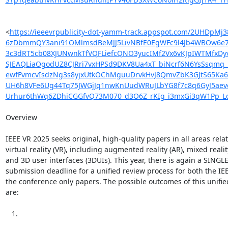
<
https://ieeevrpublicity-dot-yamm-track.appspot.com/2U
6zDbmmQY3ani91OMlmsdBeMJJ5LivNBfE0EgWFc9l4Jb4WBOw6e7
3c3dRT5cb08XJUNwnkTfVQFLiefcQNO3yucIMf2Vx6vKJpIWTMfxDy
SJEAQLiaOgodUZ8CJRri7vxHPSd9DKV8Ua4xT_biNcrf6N6YsSsqmq_
ewfFvmcvIsdzNg3s8yjxUtkOChMguuDrvkHvJ8QmvZbK3GJtS65Ka
UH6h8VFe6Ug44Tq75JWGjJq1nwKnUudWRuJLbYG8f7c8q6GyJ5aevo
Urhur6thWq6ZDhiCGGfvQ73M070_d3O6Z_rKIg_i3mxGi3qW1Pp_
Overview

IEEE VR 2025 seeks original, high-quality papers in all areas relat
virtual reality (VR), including augmented reality (AR), mixed reality
and 3D user interfaces (3DUIs). This year, there is again a SINGLE
submission deadline for a unified review process for both the IE
the conference only papers. The possible outcomes of this unifie
are:

   1.
