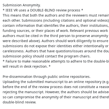
Submission Anonymity.

* IEEE VR uses a DOUBLE-BLIND review process *

This means that both the authors and the reviewers must remai
each other. Submissions (including citations and optional videos)
contain information that identifies the authors, their institutions,

funding sources, or their places of work. Relevant previous work 
authors must be cited in the third person to preserve anonymity 
were described above). Authors should work diligently to ensure t
submissions do not expose their identities either intentionally or
carelessness. Authors that have questions/issues around the dou
submission policy should contact the program chairs.

* Failure to make reasonable attempts to adhere to the double-bli
will result in desk rejection. *

Pre-dissemination through public online repositories.

Uploading the submitted manuscript to an online repository (e.g.,
before the end of the review process does not constitute a reason
rejecting the manuscript. However, the authors should be advised
so can compromise the anonymity of their manuscript and therefo
double-blind review.
