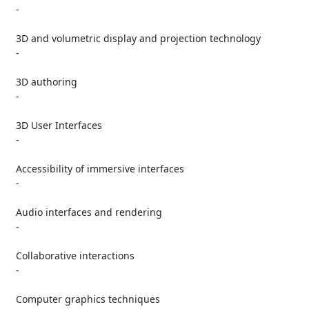
   -

   3D and volumetric display and projection technology

   -

   3D authoring

   -

   3D User Interfaces

   -

   Accessibility of immersive interfaces

   -

   Audio interfaces and rendering

   -

   Collaborative interactions

   -

   Computer graphics techniques
