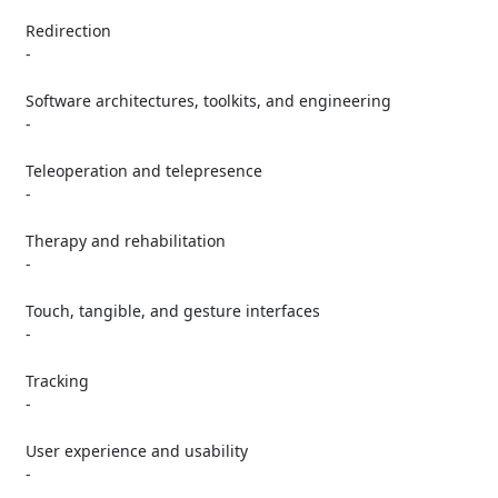
   Redirection

   -

   Software architectures, toolkits, and engineering

   -

   Teleoperation and telepresence

   -

   Therapy and rehabilitation

   -

   Touch, tangible, and gesture interfaces

   -

   Tracking

   -

   User experience and usability

   -
