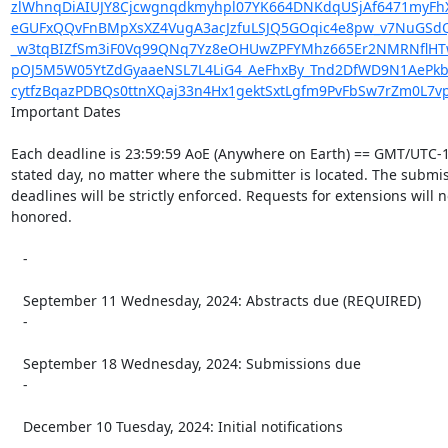
zlWhnqDiAIUJY8Cjcwgnqdkmyhpl07YK664DNKdqUSjAf6471myFhX8
eGUFxQQvFnBMpXsXZ4VugA3acJzfuLSJQ5GOqic4e8pw_v7NuGSdQ
_w3tqBIZfSm3iF0Vq99QNq7Yz8eOHUwZPFYMhz665Er2NMRNflHTw
pOJ5M5W05YtZdGyaaeNSL7L4LiG4_AeFhxBy_Tnd2DfWD9N1AePkb
cytfzBqazPDBQs0ttnXQaj33n4Hx1gektSxtLgfm9PvFbSw7rZm0L7v
Important Dates

Each deadline is 23:59:59 AoE (Anywhere on Earth) == GMT/UTC-1
stated day, no matter where the submitter is located. The submis
deadlines will be strictly enforced. Requests for extensions will n
honored.

   -

   September 11 Wednesday, 2024: Abstracts due (REQUIRED)

   -

   September 18 Wednesday, 2024: Submissions due

   -

   December 10 Tuesday, 2024: Initial notifications

   -
