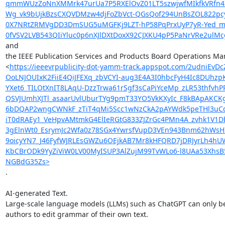
qmmWUzZoNnXMMrk47urUa7P5RXElOvZ01LT5szwjwfMIkfkVRfn4IF
Wg_vk9bUjkBzsCXQVDMzw4djFoZbVct-QGsQof294UnBsZOL822pc
0X7NRtZRMVgDD3DmSUG5uMGFKj9LZT-hP58PqPrxUyP7yR-Yed_m
0fVSV2LVB543QIiYluc0p6nXJlDXtDoxX92CJXKU4pP5PaNrVRe2ulM
and

the IEEE Publication Services and Products Board Operations Man
<
https://ieeevrpublicity-dot-yamm-track.appspot.com/2u
OoLNJOUIxK2FiiE4QiJFEXq_zbVCYI-aug3E4A3I0hbcFyH4Ic8DUh
YXet6_TILOtXnIT8LAqU-DzzTrwa61rSgf3sCaPiYceMp_zLR53thfv
QSVJUmhXJTl_asaarUvlUburTYg9pmT33YO5VkKXyIc_F8kBApAKCK
6bDQAP2wngCWNkF_zTiT4qMi5Scc1wNzCkA2pAYWdk5peTHl3uCdD
iT0dRAEy1_VeHpvAMtmkG4ElIeRGtG833ZJZrGc4PMn4A_zvhk1V1
3gElnWt0_EsrymJc2Wfa0z78SGx4YwrsfVupD3VEn943Bnm62hWsH
9oicyYN7_J46FyfWJRLEsGWZu6OEjkAB7Mr8kHFQRD7jDRJyrLh4h
KbCBrODk9YyZiViW0LV00MyISUP3AlZujM99TvWLo6-l8UAa53XhsB
NGBdG35Zs>
.

AI-generated Text.

Large-scale language models (LLMs) such as ChatGPT can only be
authors to edit grammar of their own text.
