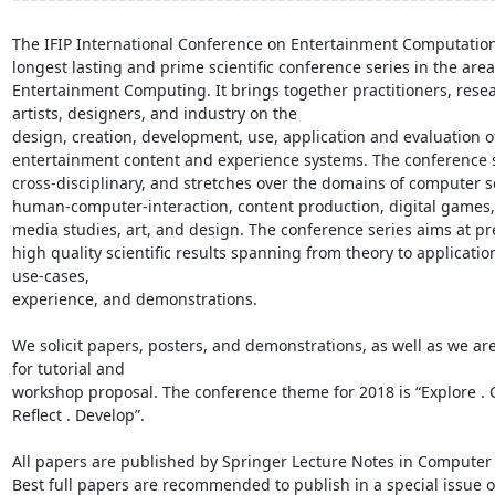
The IFIP International Conference on Entertainment Computation 
longest lasting and prime scientific conference series in the area 
Entertainment Computing. It brings together practitioners, resea
artists, designers, and industry on the

design, creation, development, use, application and evaluation of 
entertainment content and experience systems. The conference se
cross-disciplinary, and stretches over the domains of computer sc
human-computer-interaction, content production, digital games,
media studies, art, and design. The conference series aims at pr
high quality scientific results spanning from theory to application
use-cases,

experience, and demonstrations. 

We solicit papers, posters, and demonstrations, as well as we are
for tutorial and

workshop proposal. The conference theme for 2018 is “Explore . Cr
Reflect . Develop”.

All papers are published by Springer Lecture Notes in Computer 
Best full papers are recommended to publish in a special issue of