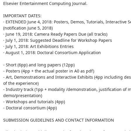
Elsevier Entertainment Computing Journal.

IMPORTANT DATES:

· EXTENDED June 4, 2018: Posters, Demos, Tutorials, Interactive S
(notification June 5, 2018)

· June 19, 2018: Camera Ready Papers Due (all tracks)

· July 1, 2018: Suggested Deadline for Workshop Papers

· July 1, 2018: Art Exhibitions Entries

· August 1, 2018: Doctoral Consortium Application

- Short (6pp) and long papers (12pp)

- Posters (4pp + the actual poster in A0 as pdf)

- Art, Demonstrations and Interactive Exhibits (4pp including desc
of the experience)

- Industry track (1pp + modality /demonstration, justification of mo
demo/presentation)

- Workshops and tutorials (4pp)

- Doctoral consortium (4pp)

SUBMISSION GUIDELINES AND CONTACT INFORMATION
