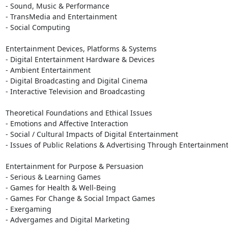
- Sound, Music & Performance

- TransMedia and Entertainment

- Social Computing

Entertainment Devices, Platforms & Systems

- Digital Entertainment Hardware & Devices

- Ambient Entertainment

- Digital Broadcasting and Digital Cinema

- Interactive Television and Broadcasting

Theoretical Foundations and Ethical Issues

- Emotions and Affective Interaction

- Social / Cultural Impacts of Digital Entertainment

- Issues of Public Relations & Advertising Through Entertainment
Entertainment for Purpose & Persuasion

- Serious & Learning Games

- Games for Health & Well-Being

- Games For Change & Social Impact Games

- Exergaming

- Advergames and Digital Marketing
