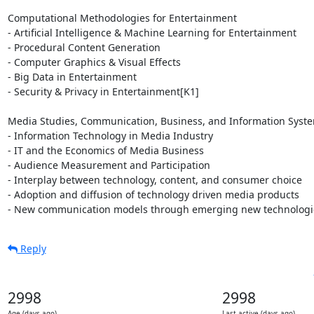
Computational Methodologies for Entertainment

- Artificial Intelligence & Machine Learning for Entertainment

- Procedural Content Generation

- Computer Graphics & Visual Effects

- Big Data in Entertainment

- Security & Privacy in Entertainment[K1]

Media Studies, Communication, Business, and Information Syste
- Information Technology in Media Industry

- IT and the Economics of Media Business

- Audience Measurement and Participation

- Interplay between technology, content, and consumer choice

- Adoption and diffusion of technology driven media products

- New communication models through emerging new technologi
Reply
2998
2998
Age (days ago)
Last active (days ago)