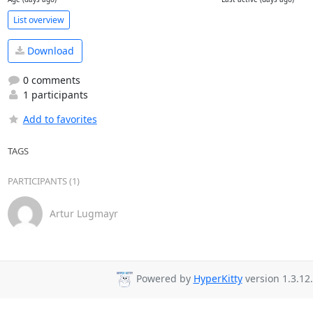
List overview
Download
0 comments
1 participants
Add to favorites
TAGS
PARTICIPANTS (1)
Artur Lugmayr
Powered by
HyperKitty
version 1.3.12.