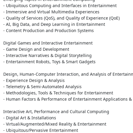
- Ubiquitous Computing and Interfaces in Entertainment

- Immersive and Virtual Multimedia Experiences

- Quality of Services (QoS), and Quality of Experience (QoE)

- AI, Big Data, and Deep Learning in Entertainment

- Content Production and Production Systems

Digital Games and Interactive Entertainment

- Game Design and Development

- Interactive Narratives & Digital Storytelling

- Entertainment Robots, Toys & Smart Gadgets

Design, Human-Computer Interaction, and Analysis of Entertain
- Experience Design & Analysis

- Telemetry & Semi-Automated Analysis

- Methodologies, Tools & Techniques for Entertainment

- Human Factors & Performance of Entertainment Applications & 
Interactive Art, Performance and Cultural Computing

- Digital Art & Installations

- Virtual/Augmented/Mixed Reality & Entertainment

- Ubiquitous/Pervasive Entertainment
