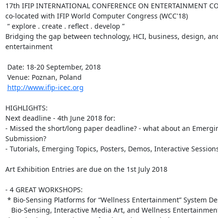
17th IFIP INTERNATIONAL CONFERENCE ON ENTERTAINMENT COMP
co-located with IFIP World Computer Congress (WCC'18)

 “ explore . create . reflect . develop ”

Bridging the gap between technology, HCI, business, design, and 
entertainment

 Date: 18-20 September, 2018

 Venue: Poznan, Poland

http://www.ifip-icec.org
HIGHLIGHTS:

Next deadline - 4th June 2018 for:

- Missed the short/long paper deadline? - what about an Emergin
Submission?

- Tutorials, Emerging Topics, Posters, Demos, Interactive Sessions
Art Exhibition Entries are due on the 1st July 2018

- 4 GREAT WORKSHOPS:

 * Bio-Sensing Platforms for “Wellness Entertainment” System Design:

   Bio-Sensing, Interactive Media Art, and Wellness Entertainment
