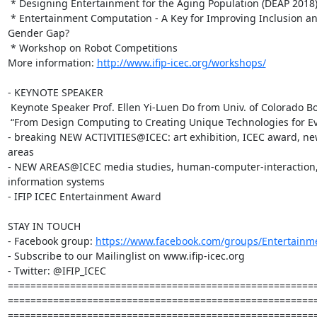
 * Designing Entertainment for the Aging Population (DEAP 2018)

 * Entertainment Computation - A Key for Improving Inclusion and Reducing

Gender Gap?

 * Workshop on Robot Competitions

More information: 
http://www.ifip-icec.org/workshops/
- KEYNOTE SPEAKER

 Keynote Speaker Prof. Ellen Yi-Luen Do from Univ. of Colorado Boulder, US

 “From Design Computing to Creating Unique Technologies for Everyone”

- breaking NEW ACTIVITIES@ICEC: art exhibition, ICEC award, ne
areas

- NEW AREAS@ICEC media studies, human-computer-interaction, 
information systems

- IFIP ICEC Entertainment Award

STAY IN TOUCH

- Facebook group: 
https://www.facebook.com/groups/Entertain
- Subscribe to our Mailinglist on www.ifip-icec.org

- Twitter: @IFIP_ICEC

=======================================================
=======================================================
=======================================================