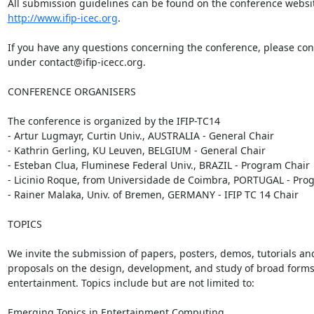
http://www.ifip-icec.org
.

If you have any questions concerning the conference, please cont
under contact@ifip-icecc.org.

CONFERENCE ORGANISERS

The conference is organized by the IFIP-TC14

- Artur Lugmayr, Curtin Univ., AUSTRALIA - General Chair

- Kathrin Gerling, KU Leuven, BELGIUM - General Chair

- Esteban Clua, Fluminese Federal Univ., BRAZIL - Program Chair

- Licinio Roque, from Universidade de Coimbra, PORTUGAL - Prog
- Rainer Malaka, Univ. of Bremen, GERMANY - IFIP TC 14 Chair

TOPICS

We invite the submission of papers, posters, demos, tutorials an
proposals on the design, development, and study of broad forms o
entertainment. Topics include but are not limited to:

Emerging Topics in Entertainment Computing
