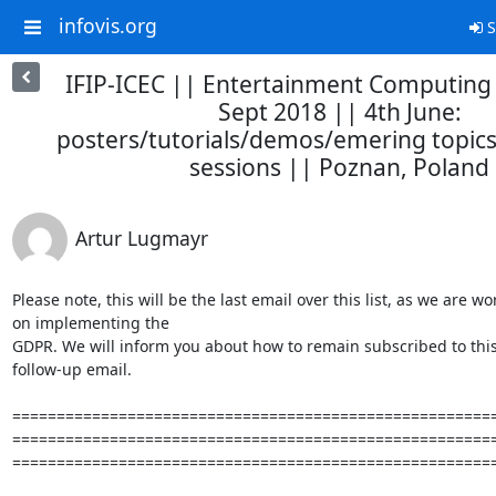
infovis.org
S
IFIP-ICEC || Entertainment Computing
Sept 2018 || 4th June:
posters/tutorials/demos/emering topics
sessions || Poznan, Poland
Artur Lugmayr
Please note, this will be the last email over this list, as we are wo
on implementing the

GDPR. We will inform you about how to remain subscribed to this l
follow-up email.

=======================================================
=======================================================
=======================================================